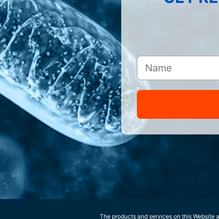
The products and services on this Website ar