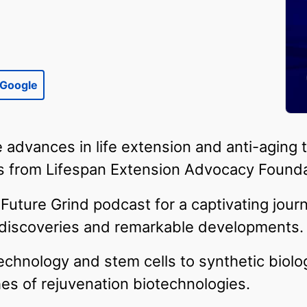
Google
 advances in life extension and anti-aging 
 from Lifespan Extension Advocacy Founda
Future Grind podcast for a captivating jour
c discoveries and remarkable developments.
chnology and stem cells to synthetic biolo
ches of rejuvenation biotechnologies.