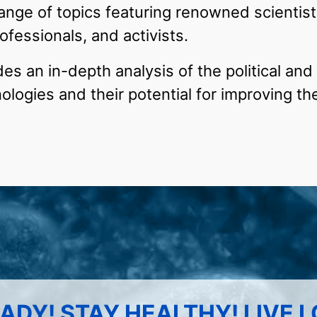
ange of topics featuring renowned scientist
ofessionals, and activists.
s an in-depth analysis of the political and 
logies and their potential for improving th
ADY! STAY HEALTHY! LIVE 