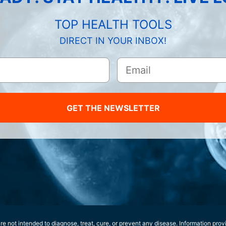
TOP HEALTH TOOLS
DIRECT IN YOUR INBOX!
GET THE NEWSLETTER
e not intended to diagnose, treat, cure, or prevent any disease. Information prov