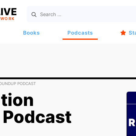
IVE
TWORK
Books
Podcasts
St
ROUNDUP PODCAST
tion
 Podcast