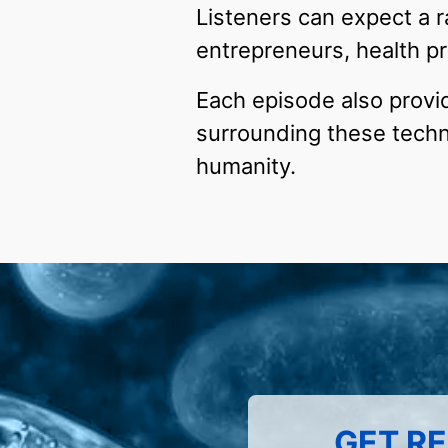
Listeners can expect a r
entrepreneurs, health pr
Each episode also provide
surrounding these techno
humanity.
GET RE