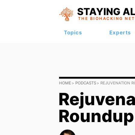
STAYING AL
THE BIOHACKING
NE
Topics
Experts
HOME
PODCASTS
REJUVENATION 
Rejuvena
Roundup