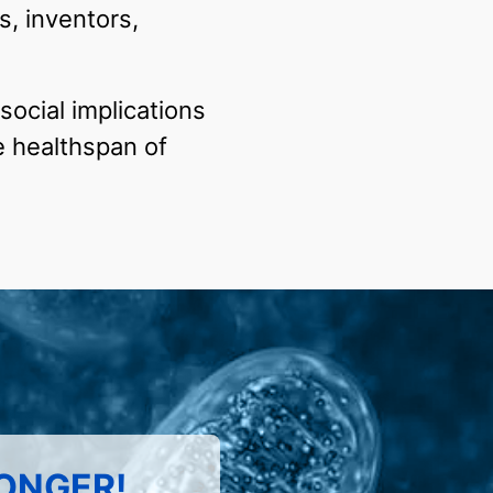
s, inventors,
social implications
e healthspan of
LONGER!