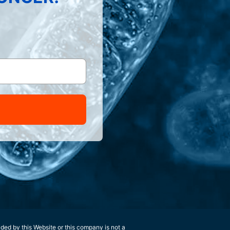
ided by this Website or this company is not a