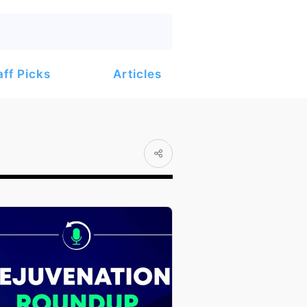
Articles
aff Picks