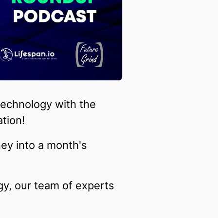
technology with the
tion!
ney into a month's
gy, our team of experts