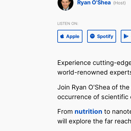
Ryan O'Shea
(Host)
LISTEN ON:
Apple
Spotify
Experience cutting-edge
world-renowned experts
Join Ryan O'Shea of the 
occurrence of scientifi
From
nutrition
to nanote
will explore the far rea