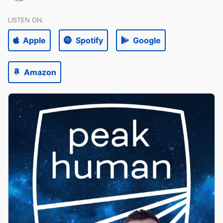
LISTEN ON:
Apple
Spotify
Google
Amazon