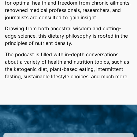
for optimal health and freedom from chronic ailments,
renowned medical professionals, researchers, and
journalists are consulted to gain insight.
Drawing from both ancestral wisdom and cutting-
edge science, this dietary philosophy is rooted in the
principles of nutrient density.
The podcast is filled with in-depth conversations
about a variety of health and nutrition topics, such as
the ketogenic diet, plant-based eating, intermittent
fasting, sustainable lifestyle choices, and much more.