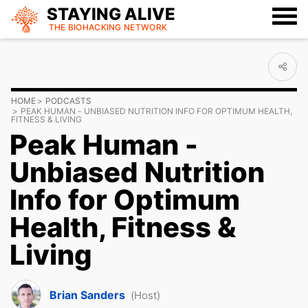
STAYING ALIVE
THE BIOHACKING
NETWORK
HOME
PODCASTS
PEAK HUMAN - UNBIASED NUTRITION INFO FOR OPTIMUM HEALTH,
FITNESS & LIVING
Peak Human -
Unbiased Nutrition
Info for Optimum
Health, Fitness &
Living
Brian Sanders
(Host)