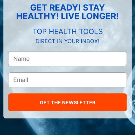
GET READY! STAY
HEALTHY! LIVE LONGER!
TOP HEALTH TOOLS
DIRECT IN YOUR INBOX!
GET THE NEWSLETTER