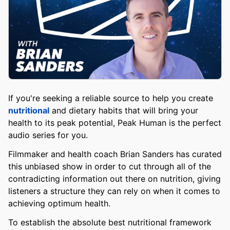
If you're seeking a reliable source to help you create
nutritional
and dietary habits that will bring your
health to its peak potential, Peak Human is the perfect
audio series for you.
Filmmaker and health coach Brian Sanders has curated
this unbiased show in order to cut through all of the
contradicting information out there on nutrition, giving
listeners a structure they can rely on when it comes to
achieving optimum health.
To establish the absolute best nutritional framework