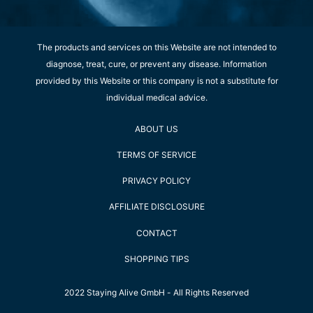
The products and services on this Website are not intended to
diagnose, treat, cure, or prevent any disease. Information
provided by this Website or this company is not a substitute for
individual medical advice.
ABOUT US
TERMS OF SERVICE
PRIVACY POLICY
AFFILIATE DISCLOSURE
CONTACT
SHOPPING TIPS
2022 Staying Alive GmbH - All Rights Reserved