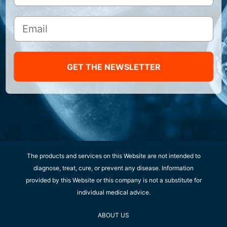
GET THE NEWSLETTER
The products and services on this Website are not intended to
diagnose, treat, cure, or prevent any disease. Information
provided by this Website or this company is not a substitute for
individual medical advice.
ABOUT US