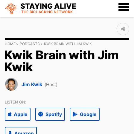
STAYING ALIVE
THE BIOHACKING
NETWORK
HOME
PODCASTS
KWIK BRAIN WITH JIM KWIK
Kwik Brain with Jim
Kwik
Jim Kwik
(Host)
LISTEN ON:
Apple
Spotify
Google
Amazon