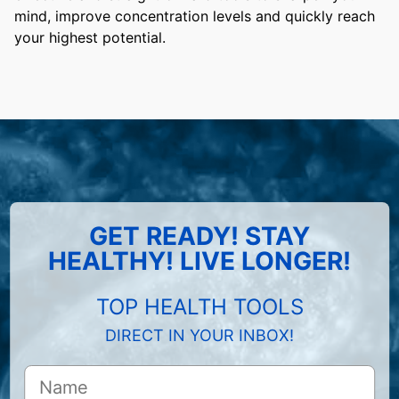
mind, improve concentration levels and quickly reach
your highest potential.
GET READY! STAY
HEALTHY! LIVE LONGER!
TOP HEALTH TOOLS
DIRECT IN YOUR INBOX!