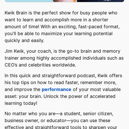
Kwik Brain is the perfect show for busy people who
want to learn and accomplish more in a shorter
amount of time! With an exciting, fast-paced format,
you'll be able to maximize your learning potential
quickly and easily.
Jim Kwik, your coach, is the go-to brain and memory
trainer among highly accomplished individuals such as
CEO’s and celebrities worldwide.
In this quick and straightforward podcast, Kwik offers
his top tips on how to read faster, remember more,
and improve the
performance
of your most valuable
asset: your brain. Unlock the power of accelerated
learning today!
No matter who you are—a student, senior citizen,
business owner, or educator—you can use these
effective and straightforward tools to sharpen your