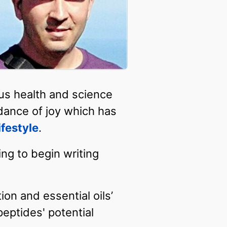
ous health and science
dance of joy which has
ifestyle
.
ing to begin writing
on and essential oils’
eptides' potential