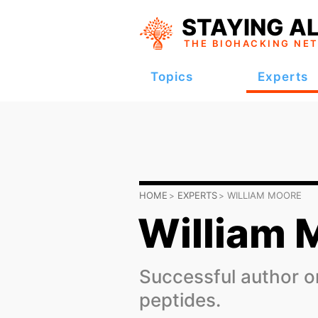
STAYING AL
THE BIOHACKING
NE
Topics
Experts
HOME
EXPERTS
WILLIAM MOORE
William 
Successful author on
peptides.