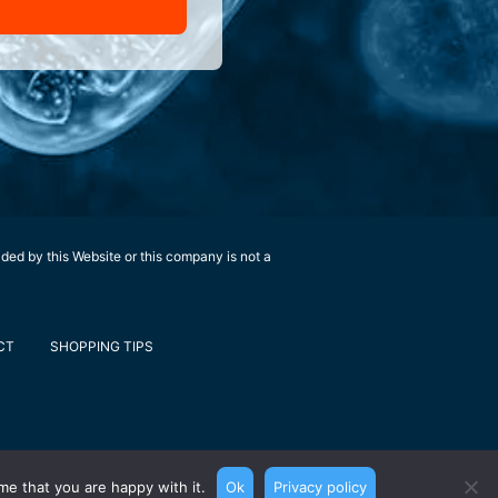
ided by this Website or this company is not a
CT
SHOPPING TIPS
me that you are happy with it.
Ok
Privacy policy