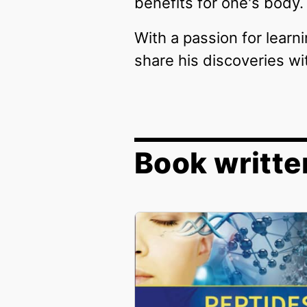
benefits for one's body.
With a passion for learn
share his discoveries wi
Book writte