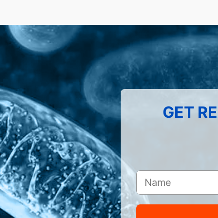
GET RE