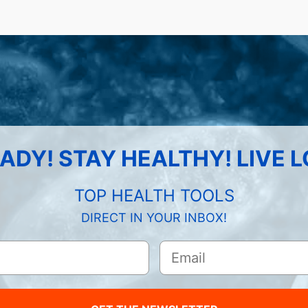
ADY! STAY HEALTHY! LIVE 
TOP HEALTH TOOLS
DIRECT IN YOUR INBOX!