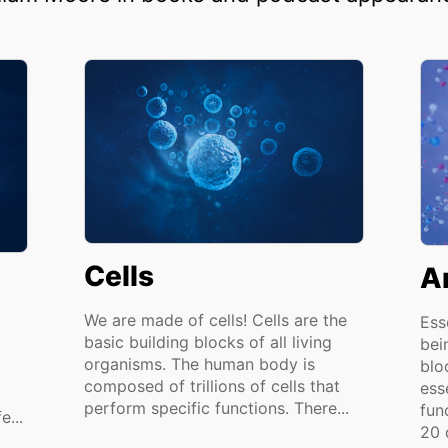
Cells
A
We are made of cells! Cells are the
Ess
basic building blocks of all living
bei
organisms. The human body is
blo
composed of trillions of cells that
ess
perform specific functions. There...
func
e...
20 