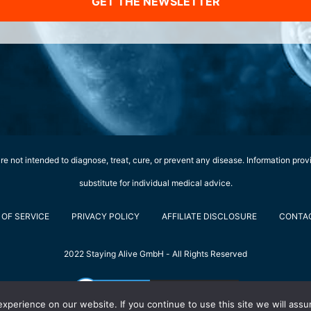
GET THE NEWSLETTER
e not intended to diagnose, treat, cure, or prevent any disease. Information prov
substitute for individual medical advice.
OF SERVICE
PRIVACY POLICY
AFFILIATE DISCLOSURE
CONTA
2022 Staying Alive GmbH - All Rights Reserved
perience on our website. If you continue to use this site we will assu