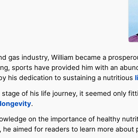
l and gas industry, William became a prosper
ung, sports have provided him with an abun
 his dedication to sustaining a nutritious
l
stage of his life journey, it seemed only fitt
longevity
.
ledge on the importance of healthy nutriti
, he aimed for readers to learn more about p