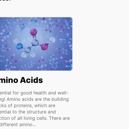
mino Acids
ential for good health and well-
ng! Amino acids are the building
cks of proteins, which are
ential to the structure and
tion of all living cells. There are
different amino...