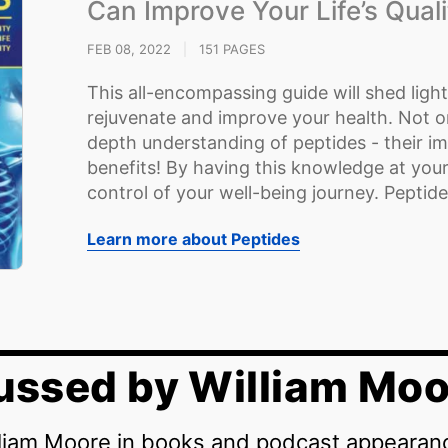
Can Improve Your Life’s Quali
FEB 08, 2022
|
151 PAGES
This all-encompassing guide will shed ligh
rejuvenate and improve your health. Not onl
depth understanding of peptides - their i
benefits! By having this knowledge at your
control of your well-being journey. Peptide
Learn more about Peptides
ussed by William Moo
lliam Moore in books and podcast appearan