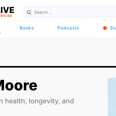
IVE
TWORK
Books
Podcasts
St
Moore
 health, longevity, and