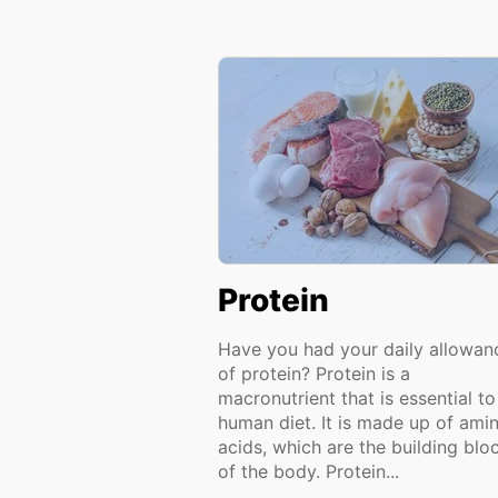
Protein
Have you had your daily allowan
of protein? Protein is a
macronutrient that is essential to
human diet. It is made up of ami
acids, which are the building blo
of the body. Protein...