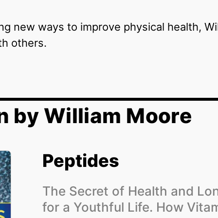
ing new ways to improve physical health, W
th others.
n by William Moore
Peptides
The Secret of Health and Lo
for a Youthful Life. How Vita