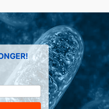
LONGER!