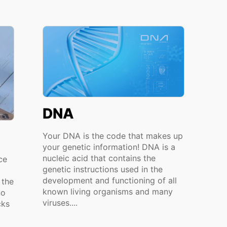
DNA
Your DNA is the code that makes up
your genetic information! DNA is a
nucleic acid that contains the
ce
genetic instructions used in the
development and functioning of all
 the
known living organisms and many
no
viruses....
cks