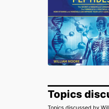
Topics disc
Topics discussed by Wi