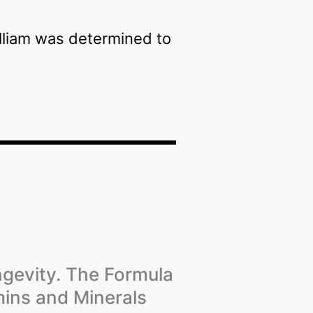
illiam was determined to
ngevity. The Formula
mins and Minerals