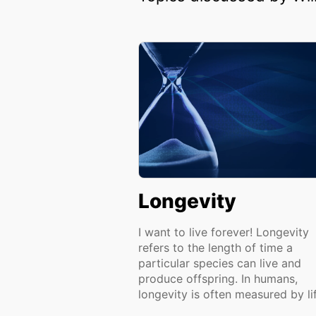
Longevity
I want to live forever! Longevity
refers to the length of time a
particular species can live and
produce offspring. In humans,
longevity is often measured by lif