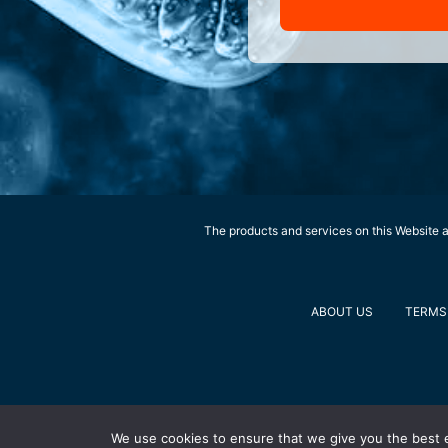
The products and services on this Website ar
ABOUT US
TERMS 
We use cookies to ensure that we give you the best ex