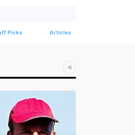
Articles
aff Picks