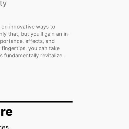
ty
t on innovative ways to
y that, but you'll gain an in-
mportance, effects, and
 fingertips, you can take
s fundamentally revitalize...
re
ces.