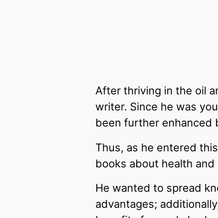
After thriving in the oi
writer. Since he was yo
been further enhanced by
Thus, as he entered this 
books about health and
He wanted to spread know
advantages; additionally