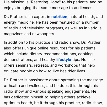
His mission is "Restoring Hope" to his patients, and he
enjoys bringing that same message to audiences.
Dr. Prather is an expert in
nutrition
, natural health, and
energy medicine. He has been featured on a number
of radio and television programs, as well as in various
magazines and newspapers.
In addition to his practice and radio show, Dr. Prather
also offers unique online resources for his patients
which include dietary recommendations, cooking
demonstrations, and healthy
lifestyle
tips. He also
offers seminars, retreats, and workshops that help
educate people on how to live healthier lives.
Dr. Prather is passionate about spreading the message
of health and wellness, and he does this through his
radio show and various speaking engagements. He
has dedicated himself to helping others achieve
optimum health, be it through his practice, radio show,