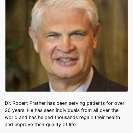
Dr. Robert Prather has been serving patients for over
20 years. He has seen individuals from all over the
world and has helped thousands regain their health
and improve their quality of life.