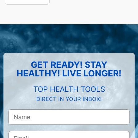
GET READY! STAY
HEALTHY! LIVE LONGER!
TOP HEALTH TOOLS
DIRECT IN YOUR INBOX!