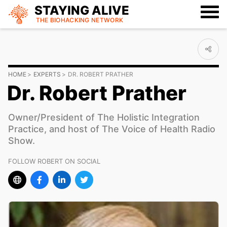
STAYING ALIVE
THE BIOHACKING
NETWORK
HOME
EXPERTS
DR. ROBERT PRATHER
Dr. Robert Prather
Owner/President of The Holistic Integration
Practice, and host of The Voice of Health Radio
Show.
FOLLOW ROBERT ON SOCIAL