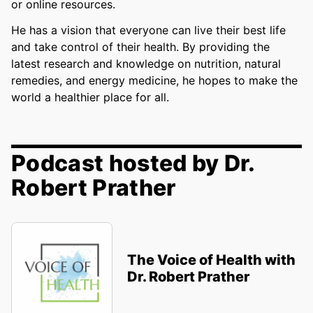
or online resources.
He has a vision that everyone can live their best life
and take control of their health. By providing the
latest research and knowledge on nutrition, natural
remedies, and energy medicine, he hopes to make the
world a healthier place for all.
Podcast hosted by Dr.
Robert Prather
The Voice of Health with
Dr. Robert Prather