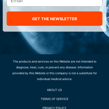
GET THE NEWSLETTER
The products and services on this Website are not intended to
diagnose, treat, cure, or prevent any disease. Information
provided by this Website or this company is not a substitute for
individual medical advice.
ABOUT US
TERMS OF SERVICE
PRIVACY POLICY