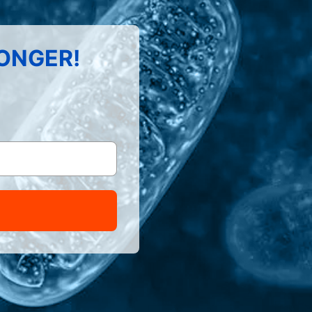
LONGER!