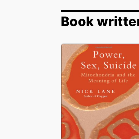
Book writte