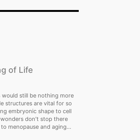
g of Life
would still be nothing more
e structures are vital for so
ting embryonic shape to cell
 wonders don't stop there
 to menopause and aging...