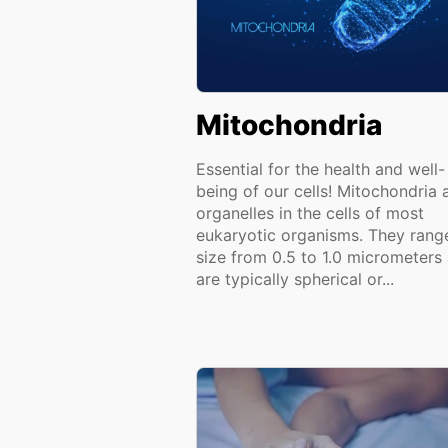
Mitochondria
Essential for the health and well-
being of our cells! Mitochondria 
organelles in the cells of most
eukaryotic organisms. They range
size from 0.5 to 1.0 micrometers
are typically spherical or...