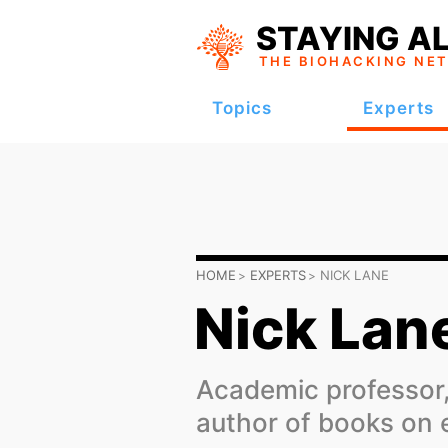
STAYING AL
THE BIOHACKING
NE
Topics
Experts
HOME
EXPERTS
NICK LANE
Nick Lan
Academic professor,
author of books on 