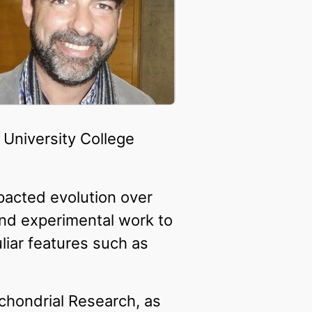
 University College
pacted evolution over
 and experimental work to
liar features such as
chondrial Research, as