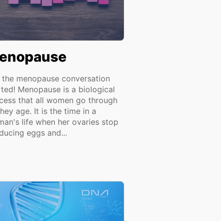
enopause
 the menopause conversation
rted! Menopause is a biological
cess that all women go through
hey age. It is the time in a
an's life when her ovaries stop
ducing eggs and...