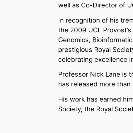
well as Co-Director of U
In recognition of his tr
the 2009 UCL Provost’s
Genomics, Bioinformatic
prestigious Royal Socie
celebrating excellence 
Professor Nick Lane is 
has released more than a
His work has earned him 
Society, the Royal Socie