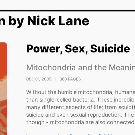
n by Nick Lane
Power, Sex, Suicide
Mitochondria and the Meanin
DEC 01, 2005
|
368 PAGES
Without the humble mitochondria, humans 
than single-celled bacteria. These incredibl
many different aspects of life; from sculp
suicide and even sexual reproduction. The
though - mitochondria are also connected