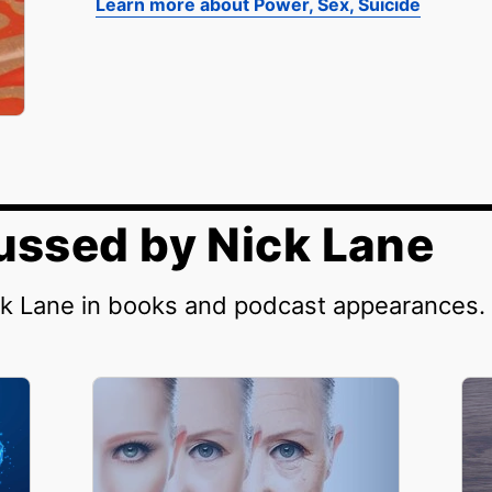
Learn more about Power, Sex, Suicide
ussed by Nick Lane
ck Lane in books and podcast appearances.