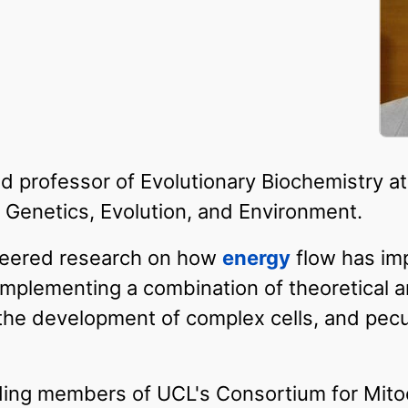
d professor of Evolutionary Biochemistry at
Genetics, Evolution, and Environment.
neered research on how
energy
flow has im
, implementing a combination of theoretical
e, the development of complex cells, and pecu
ing members of UCL's Consortium for Mito