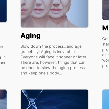
M
Aging
Get
sta
Slow down the process...and age
are
pro
gracefully! Aging is inevitable.
as t
Everyone will face it sooner or later.
 in
wom
There are, however, things that can
 and
pro
be done to slow the aging process
and keep one's body...