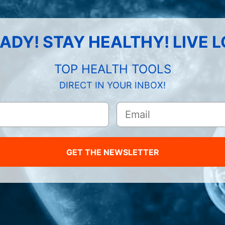
ADY! STAY HEALTHY! LIVE 
TOP HEALTH TOOLS
DIRECT IN YOUR INBOX!
GET THE NEWSLETTER