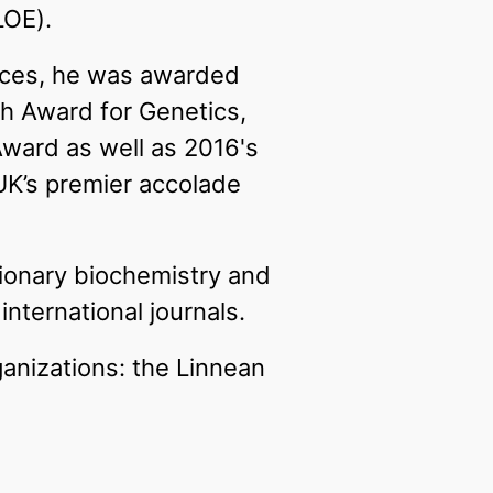
LOE).
ences, he was awarded
h Award for Genetics,
Award as well as 2016's
UK’s premier accolade
tionary biochemistry and
nternational journals.
ganizations: the Linnean