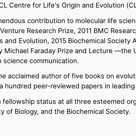
CL Centre for Life's Origin and Evolution (C
emendous contribution to molecular life sci
 Venture Research Prize, 2011 BMC Researc
s and Evolution, 2015 Biochemical Society 
ty Michael Faraday Prize and Lecture —the 
in science communication.
the acclaimed author of five books on evolu
 hundred peer-reviewed papers in leading i
fellowship status at all three esteemed or
ty of Biology, and the Biochemical Society.