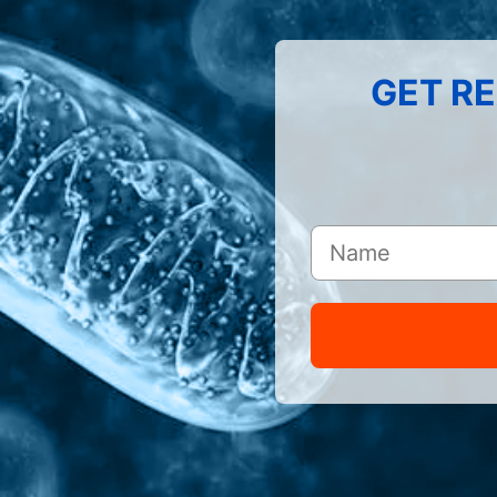
GET RE