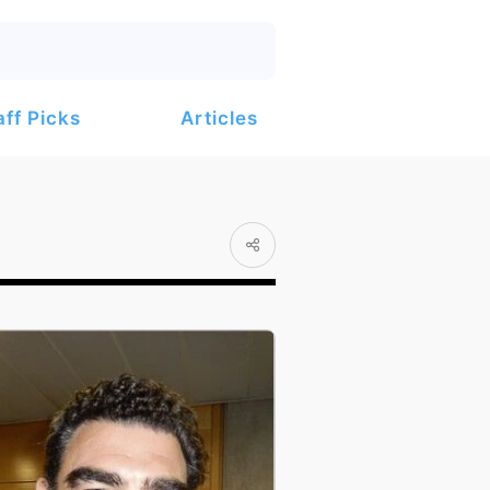
Articles
aff Picks