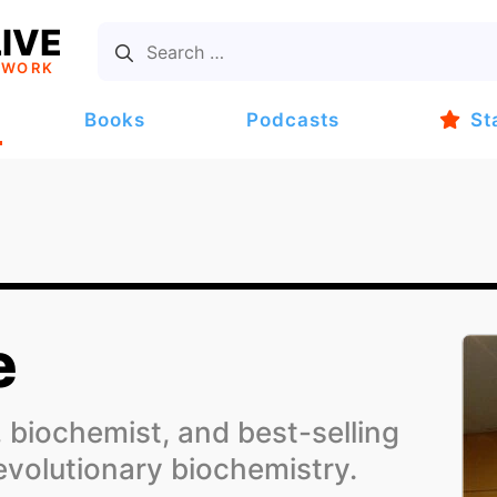
IVE
TWORK
Books
Podcasts
St
e
 biochemist, and best-selling
evolutionary biochemistry.