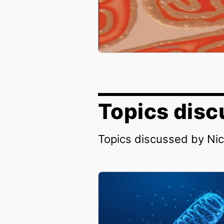
Topics disc
Topics discussed by Ni