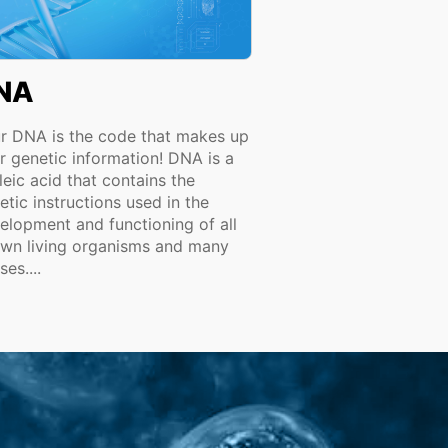
NA
r DNA is the code that makes up
r genetic information! DNA is a
leic acid that contains the
etic instructions used in the
elopment and functioning of all
wn living organisms and many
ses....