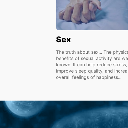
Sex
The truth about sex... The physic
benefits of sexual activity are we
known. It can help reduce stress,
improve sleep quality, and increa
overall feelings of happiness...