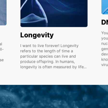
D
You
Longevity
you
nuc
al
I want to live forever! Longevity
gen
ll-
refers to the length of time a
dev
particular species can live and
kno
se
produce offspring. In humans,
viru
longevity is often measured by life...