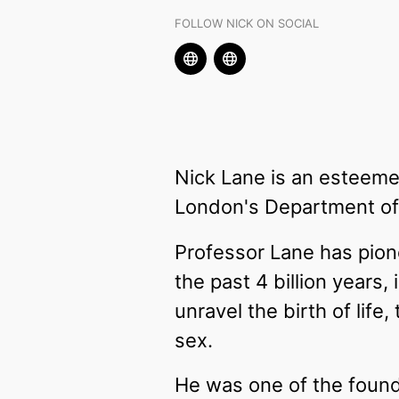
FOLLOW NICK ON SOCIAL
Nick Lane is an esteeme
London's Department of 
Professor Lane has pio
the past 4 billion years
unravel the birth of lif
sex.
He was one of the found