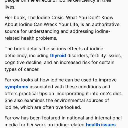
people on the effects of iodine deficiency in their
lives.
Her book, The Iodine Crisis: What You Don't Know
About Iodine Can Wreck Your Life, is an authoritative
source for understanding and addressing iodine-
related health problems.
The book details the serious effects of iodine
deficiency, including
thyroid
disorders, fertility issues,
cognitive decline, and an increased risk for certain
types of cancer.
Farrow looks at how iodine can be used to improve
symptoms
associated with these conditions and
offers practical tips on incorporating it into one's diet.
She also examines the environmental sources of
iodine, which are often overlooked.
Farrow has been featured in national and international
media for her work on iodine-related
health issues
.