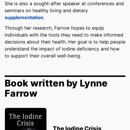
She is also a sought-after speaker at conferences and
seminars on healthy living and dietary
supplementation
.
Through her research, Farrow hopes to equip
individuals with the tools they need to make informed
decisions about their health. Her goal is to help people
understand the impact of iodine deficiency and how
to support their overall well-being.
Book written by Lynne
Farrow
The Iodine Crisis