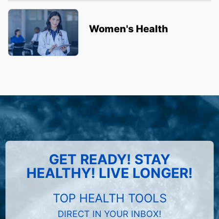
Women's Health
GET READY! STAY
HEALTHY! LIVE LONGER!
TOP HEALTH TOOLS
DIRECT IN YOUR INBOX!