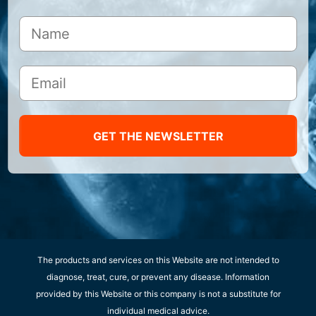
GET THE NEWSLETTER
The products and services on this Website are not intended to
diagnose, treat, cure, or prevent any disease. Information
provided by this Website or this company is not a substitute for
individual medical advice.