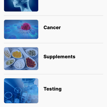
Cancer
Supplements
Testing