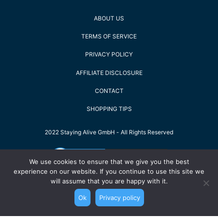
ABOUT US
TERMS OF SERVICE
PRIVACY POLICY
AFFILIATE DISCLOSURE
CONTACT
SHOPPING TIPS
2022 Staying Alive GmbH - All Rights Reserved
We use cookies to ensure that we give you the best
experience on our website. If you continue to use this site we
will assume that you are happy with it.
Ok
Privacy policy