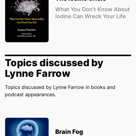
What You Don't Know About
Iodine Can Wreck Your Life
Topics discussed by
Lynne Farrow
Topics discussed by Lynne Farrow in books and
podcast appearances.
Brain Fog