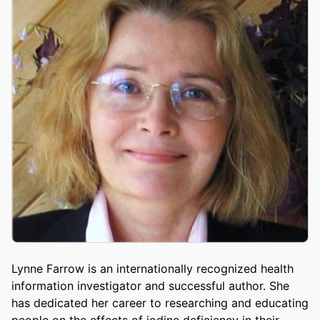
Lynne Farrow is an internationally recognized health
information investigator and successful author. She
has dedicated her career to researching and educating