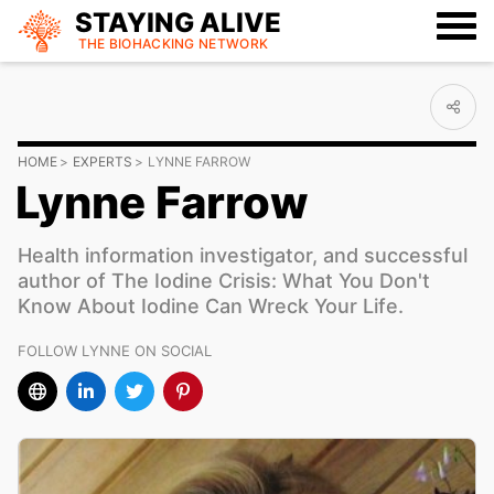
STAYING ALIVE
THE BIOHACKING
NETWORK
HOME
EXPERTS
LYNNE FARROW
Lynne Farrow
Health information investigator, and successful
author of The Iodine Crisis: What You Don't
Know About Iodine Can Wreck Your Life.
FOLLOW LYNNE ON SOCIAL