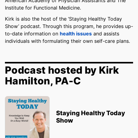
American Academy of Physician Assistants and The
Institute for Functional Medicine.
Kirk is also the host of the ‘Staying Healthy Today
Show’ podcast. Through this program, he provides up-
to-date information on
health issues
and assists
individuals with formulating their own self-care plans.
Podcast hosted by Kirk
Hamilton, PA-C
Staying Healthy Today
Show