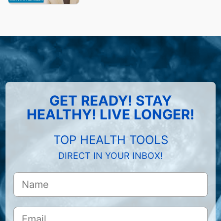
GET READY! STAY
HEALTHY! LIVE LONGER!
TOP HEALTH TOOLS
DIRECT IN YOUR INBOX!