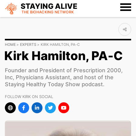
STAYING ALIVE
THE BIOHACKING
NETWORK
HOME
EXPERTS
KIRK HAMILTON, PA-C
Kirk Hamilton, PA-C
Founder and President of Prescription 2000,
Inc, Physicians Assistant, and host of the
Staying Healthy Today Show podcast.
FOLLOW KIRK ON SOCIAL