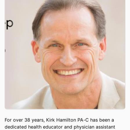
For over 38 years, Kirk Hamilton PA-C has been a
dedicated health educator and physician assistant