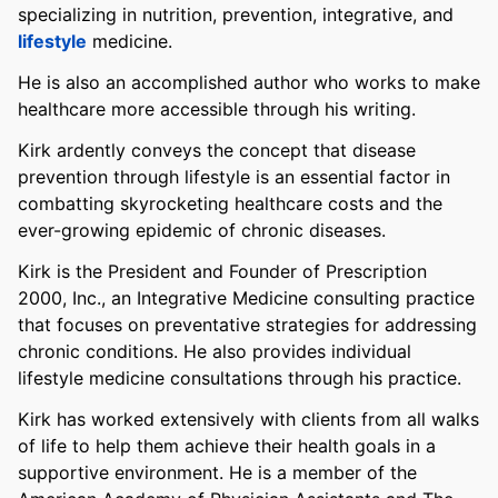
specializing in nutrition, prevention, integrative, and
lifestyle
medicine.
He is also an accomplished author who works to make
healthcare more accessible through his writing.
Kirk ardently conveys the concept that disease
prevention through lifestyle is an essential factor in
combatting skyrocketing healthcare costs and the
ever-growing epidemic of chronic diseases.
Kirk is the President and Founder of Prescription
2000, Inc., an Integrative Medicine consulting practice
that focuses on preventative strategies for addressing
chronic conditions. He also provides individual
lifestyle medicine consultations through his practice.
Kirk has worked extensively with clients from all walks
of life to help them achieve their health goals in a
supportive environment. He is a member of the