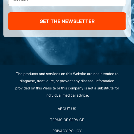
GET THE NEWSLETTER
The products and services on this Website are not intended to
diagnose, treat, cure, or prevent any disease. Information
provided by this Website or this company is not a substitute for
individual medical advice.
ABOUT US
TERMS OF SERVICE
PRIVACY POLICY