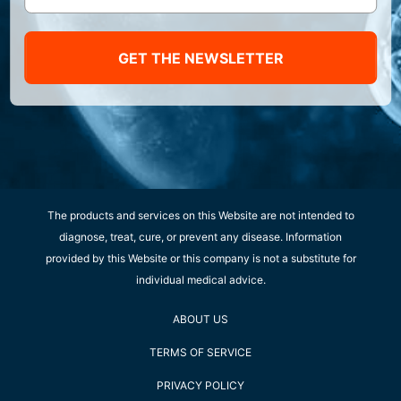
GET THE NEWSLETTER
The products and services on this Website are not intended to
diagnose, treat, cure, or prevent any disease. Information
provided by this Website or this company is not a substitute for
individual medical advice.
ABOUT US
TERMS OF SERVICE
PRIVACY POLICY