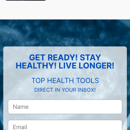
GET READY! STAY
HEALTHY! LIVE LONGER!
TOP HEALTH TOOLS
DIRECT IN YOUR INBOX!