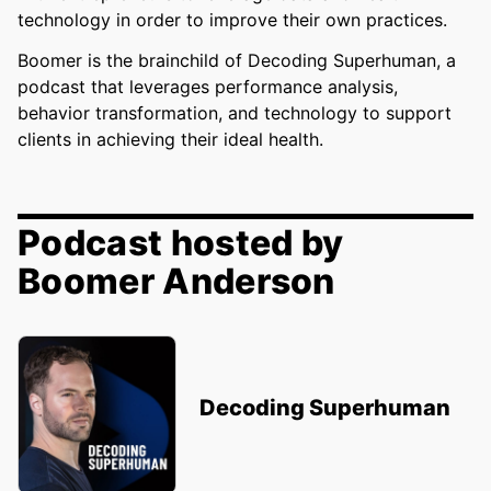
technology in order to improve their own practices.
Boomer is the brainchild of Decoding Superhuman, a
podcast that leverages performance analysis,
behavior transformation, and technology to support
clients in achieving their ideal health.
Podcast hosted by
Boomer Anderson
Decoding Superhuman