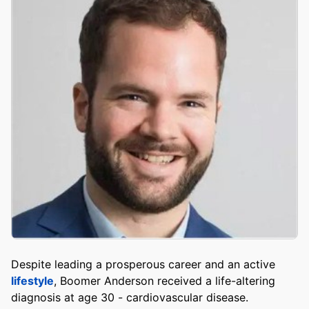
Despite leading a prosperous career and an active
lifestyle
, Boomer Anderson received a life-altering
diagnosis at age 30 - cardiovascular disease.