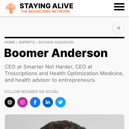
STAYING ALIVE
THE BIOHACKING
NETWORK
HOME
EXPERTS
BOOMER ANDERSON
Boomer Anderson
CEO at Smarter Not Harder, CEO at
Troscriptions and Health Optimization Medicine,
and health advisor to entrepreneurs.
FOLLOW BOOMER ON SOCIAL