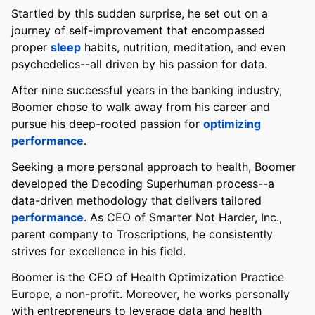
Startled by this sudden surprise, he set out on a
journey of self-improvement that encompassed
proper
sleep
habits, nutrition, meditation, and even
psychedelics--all driven by his passion for data.
After nine successful years in the banking industry,
Boomer chose to walk away from his career and
pursue his deep-rooted passion for
optimizing
performance
.
Seeking a more personal approach to health, Boomer
developed the Decoding Superhuman process--a
data-driven methodology that delivers tailored
performance
. As CEO of Smarter Not Harder, Inc.,
parent company to Troscriptions, he consistently
strives for excellence in his field.
Boomer is the CEO of Health Optimization Practice
Europe, a non-profit. Moreover, he works personally
with entrepreneurs to leverage data and health