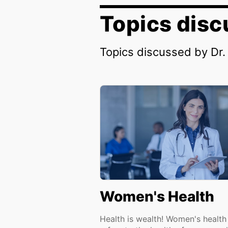
Topics dis
Topics discussed by Dr
Women's Health
Health is wealth! Women's health