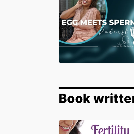
Book writte