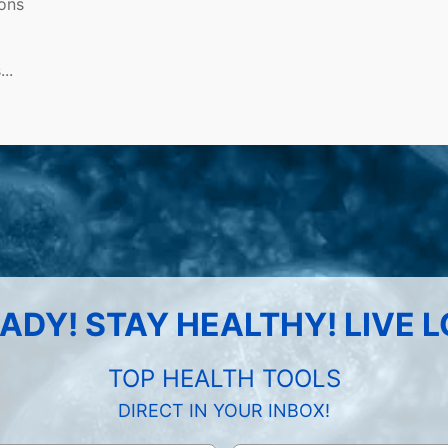
ions
..
ADY! STAY HEALTHY! LIVE 
TOP HEALTH TOOLS
DIRECT IN YOUR INBOX!