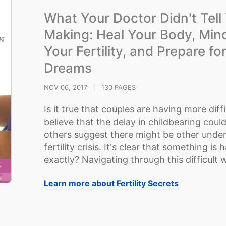
What Your Doctor Didn't Tel
Making: Heal Your Body, Mind
Your Fertility, and Prepare fo
Dreams
NOV 06, 2017
|
130 PAGES
Is it true that couples are having more dif
believe that the delay in childbearing could
others suggest there might be other underl
fertility crisis. It's clear that something i
exactly? Navigating through this difficult wo
Learn more about Fertility Secrets