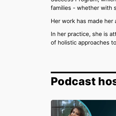
families - whether with 
Her work has made her a
In her practice, she is a
of holistic approaches 
Podcast ho