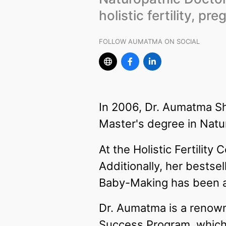
holistic fertility, p
FOLLOW AUMATMA ON SOCIAL
In 2006, Dr. Aumatma Sh
Master's degree in Natu
At the Holistic Fertility
Additionally, her bestsel
Baby-Making has been a 
Dr. Aumatma is a renowned
Success Program, which 