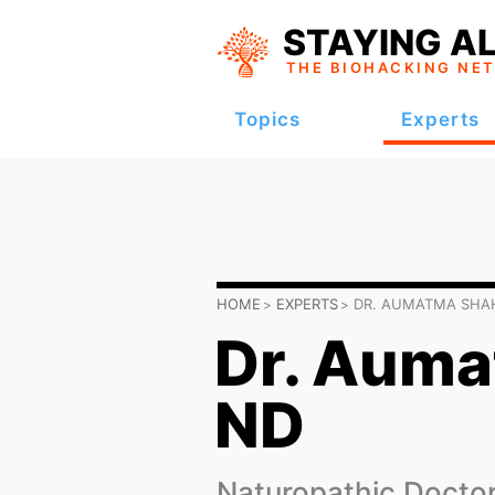
STAYING AL
THE BIOHACKING
NE
Topics
Experts
HOME
EXPERTS
DR. AUMATMA SHA
Dr. Auma
ND
Naturopathic Doctor 