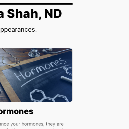
a Shah, ND
appearances.
ormones
ance your hormones, they are