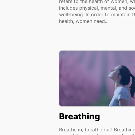
refers to the health of women, w
includes physical, mental, and so
well-being. In order to maintain t
health, women need...
Breathing
Breathe in, breathe out! Breathing