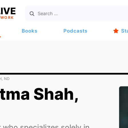
IVE
TWORK
Books
Podcasts
St
H, ND
tma Shah,
who specializes solely in