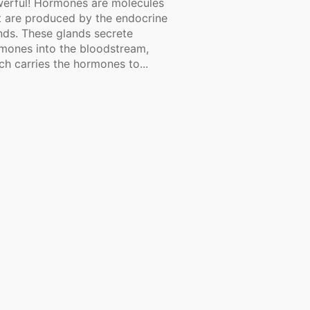
erful! Hormones are molecules
t are produced by the endocrine
nds. These glands secrete
mones into the bloodstream,
ch carries the hormones to...