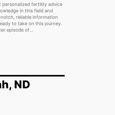
 personalized fertility advice
wledge in this field and
-notch, reliable information
eady to take on this journey.
r episode of...
ah, ND