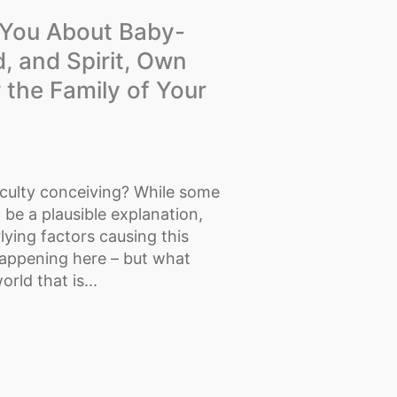
l You About Baby-
, and Spirit, Own
r the Family of Your
ficulty conceiving? While some
 be a plausible explanation,
ying factors causing this
s happening here – but what
rld that is...