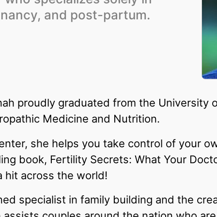
regnancy, and post-partum.
ah proudly graduated from the University o
ropathic Medicine and Nutrition.
 Center, she helps you take control of your own
ling book, Fertility Secrets: What Your Doct
hit across the world!
 specialist in family building and the creat
assists couples around the nation who are 