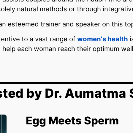
solely natural methods or through integrati
n esteemed trainer and speaker on this top
ttentive to a vast range of
women's health
i
to help each woman reach their optimum wel
sted by Dr. Aumatma 
Egg Meets Sperm