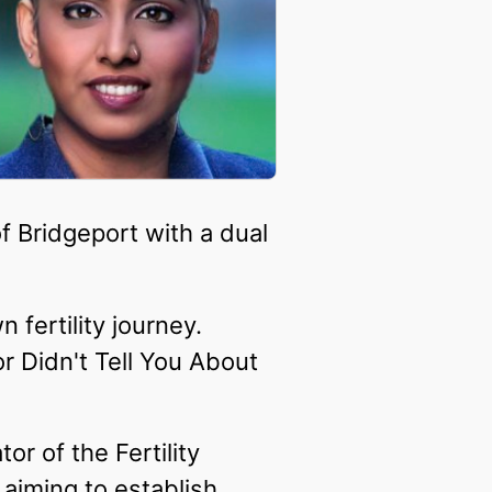
f Bridgeport with a dual
 fertility journey.
or Didn't Tell You About
or of the Fertility
aiming to establish