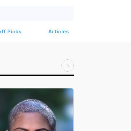
Articles
aff Picks