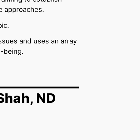
ve approaches.
ic.
ssues and uses an array
l-being.
Shah, ND