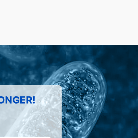
LONGER!