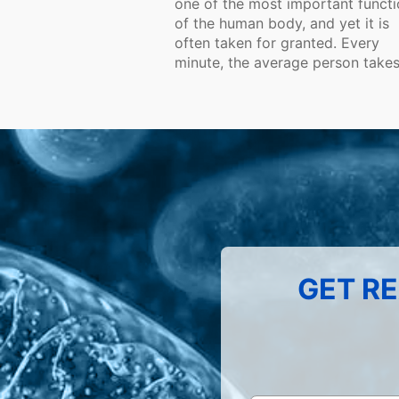
one of the most important funct
of the human body, and yet it is
often taken for granted. Every
minute, the average person takes.
GET RE