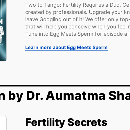
Two to Tango: Fertility Requires a Duo. Get
created by professionals. Upgrade your kno
leave Googling out of it! We offer only top
that will help you conceive when you feel r
Tune into Egg Meets Sperm for episode afte
Learn more about Egg Meets Sperm
n by Dr. Aumatma Sh
Fertility Secrets