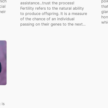
hich
pow
assistance...trust the process!
cial
tha
Fertility refers to the natural ability
heir
gla
to produce offspring. It is a measure
hor
of the chance of an individual
whi
passing on their genes to the next...
 is