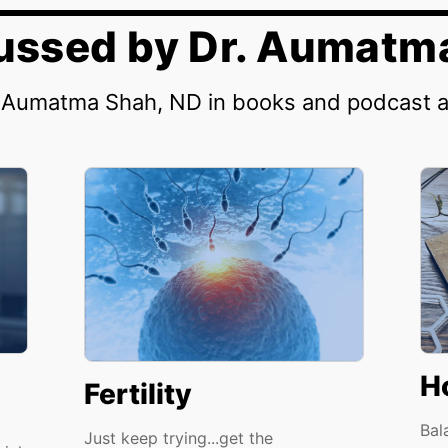
cussed by Dr. Aumatm
. Aumatma Shah, ND in books and podcast 
H
Fertility
Bal
Just keep trying...get the