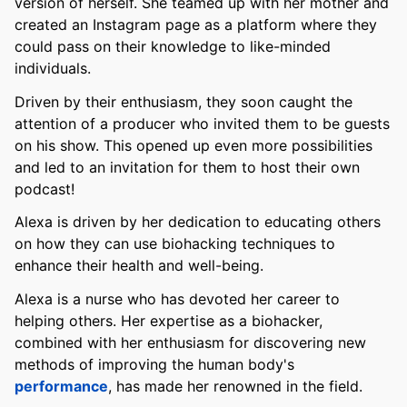
version of herself. She teamed up with her mother and
created an Instagram page as a platform where they
could pass on their knowledge to like-minded
individuals.
Driven by their enthusiasm, they soon caught the
attention of a producer who invited them to be guests
on his show. This opened up even more possibilities
and led to an invitation for them to host their own
podcast!
Alexa is driven by her dedication to educating others
on how they can use biohacking techniques to
enhance their health and well-being.
Alexa is a nurse who has devoted her career to
helping others. Her expertise as a biohacker,
combined with her enthusiasm for discovering new
methods of improving the human body's
performance
, has made her renowned in the field.