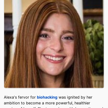
Alexa's fervor for
biohacking
was ignited by her
ambition to become a more powerful, healthier