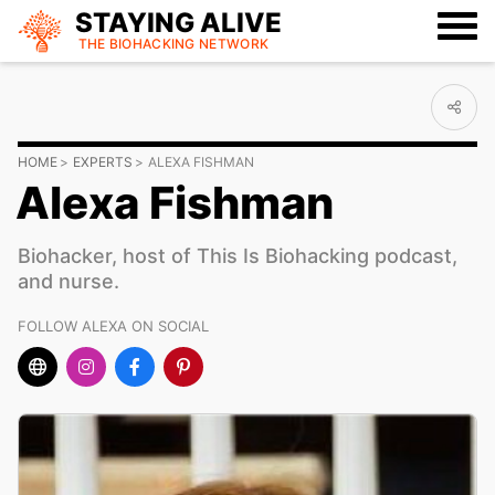
STAYING ALIVE
THE BIOHACKING
NETWORK
HOME
EXPERTS
ALEXA FISHMAN
Alexa Fishman
Biohacker, host of This Is Biohacking podcast,
and nurse.
FOLLOW ALEXA ON SOCIAL