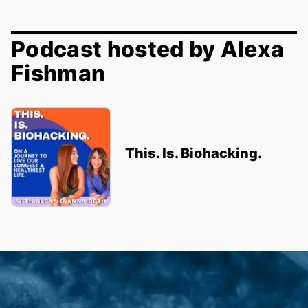
Podcast hosted by Alexa
Fishman
This. Is. Biohacking.