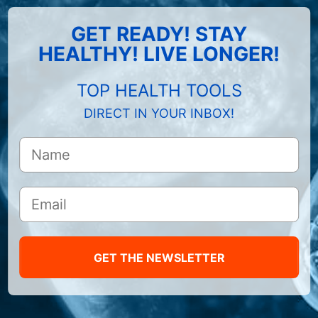
GET READY! STAY
HEALTHY! LIVE LONGER!
TOP HEALTH TOOLS
DIRECT IN YOUR INBOX!
GET THE NEWSLETTER