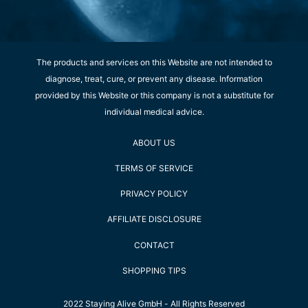
The products and services on this Website are not intended to
diagnose, treat, cure, or prevent any disease. Information
provided by this Website or this company is not a substitute for
individual medical advice.
ABOUT US
TERMS OF SERVICE
PRIVACY POLICY
AFFILIATE DISCLOSURE
CONTACT
SHOPPING TIPS
2022 Staying Alive GmbH - All Rights Reserved