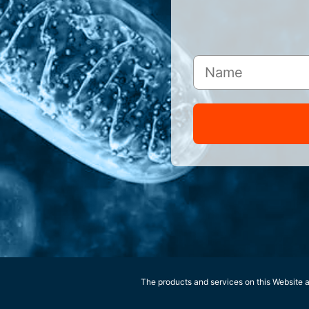
The products and services on this Website ar