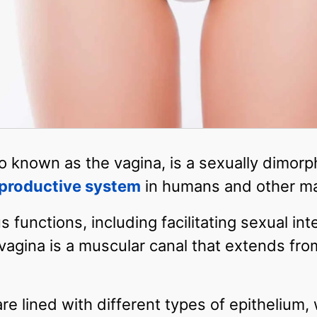
so known as the vagina, is a sexually dimorph
productive system
in humans and other m
functions, including facilitating sexual int
vagina is a muscular canal that extends fro
re lined with different types of epithelium, 