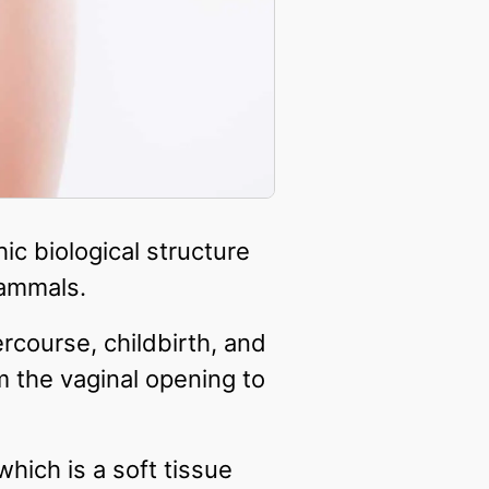
ic biological structure
ammals.
ercourse, childbirth, and
m the vaginal opening to
which is a soft tissue