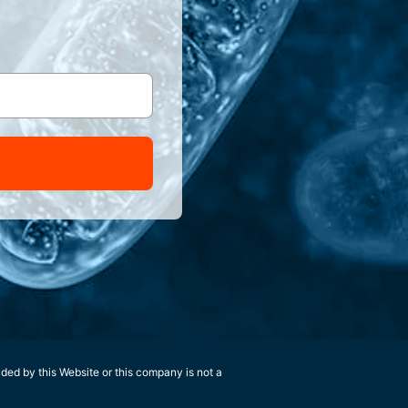
ided by this Website or this company is not a