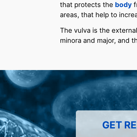
that protects the
body
f
areas, that help to incre
The vulva is the external
minora and major, and th
GET RE