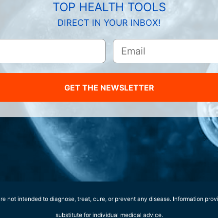
TOP HEALTH TOOLS
DIRECT IN YOUR INBOX!
GET THE NEWSLETTER
e not intended to diagnose, treat, cure, or prevent any disease. Information prov
substitute for individual medical advice.