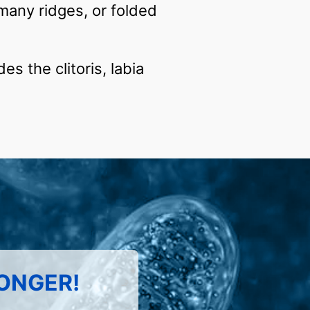
many ridges, or folded
es the clitoris, labia
LONGER!