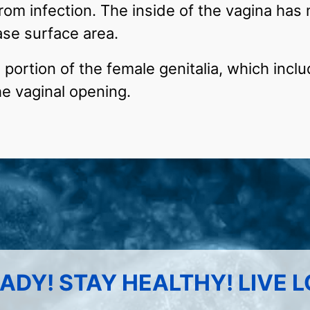
rom infection. The inside of the vagina has 
ase surface area.
 portion of the female genitalia, which includ
e vaginal opening.
ADY! STAY HEALTHY! LIVE 