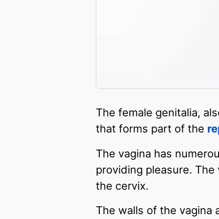
The female genitalia, al
that forms part of the
re
The vagina has numerous 
providing pleasure. The 
the cervix.
The walls of the vagina a