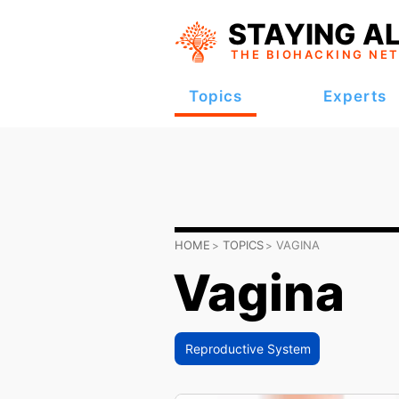
STAYING AL
THE BIOHACKING
NE
Topics
Experts
HOME
TOPICS
VAGINA
Vagina
Reproductive System