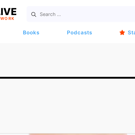
IVE
TWORK
Books
Podcasts
St