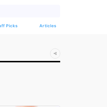
Articles
aff Picks