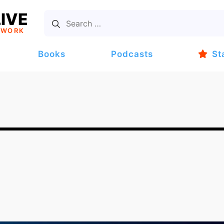
IVE
TWORK
Books
Podcasts
St