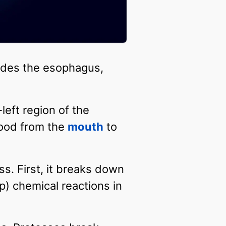
ludes the esophagus,
left region of the
food from the
mouth
to
s. First, it breaks down
) chemical reactions in