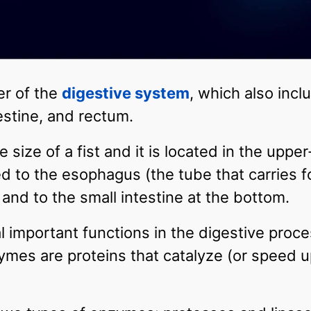
r of the
digestive system
, which also inc
testine, and rectum.
size of a fist and it is located in the upper-
ted to the esophagus (the tube that carries 
 and to the small intestine at the bottom.
important functions in the digestive proces
mes are proteins that catalyze (or speed up