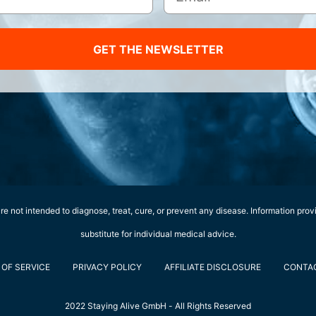
GET THE NEWSLETTER
e not intended to diagnose, treat, cure, or prevent any disease. Information prov
substitute for individual medical advice.
OF SERVICE
PRIVACY POLICY
AFFILIATE DISCLOSURE
CONTA
2022 Staying Alive GmbH - All Rights Reserved