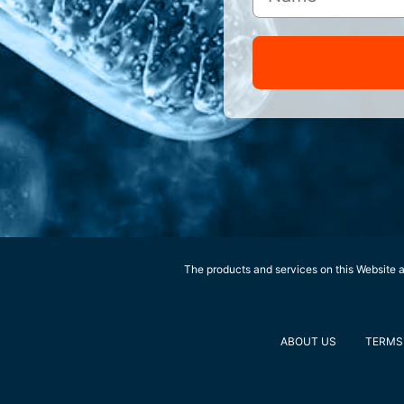
The products and services on this Website ar
ABOUT US
TERMS 