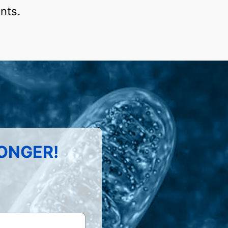
nts.
LONGER!