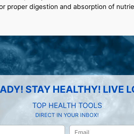
for proper digestion and absorption of nutrie
ADY! STAY HEALTHY! LIVE 
TOP HEALTH TOOLS
DIRECT IN YOUR INBOX!