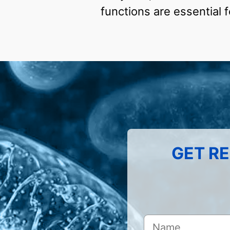
functions are essential 
GET RE