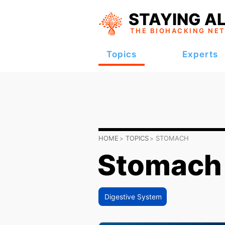
STAYING AL
THE BIOHACKING
NE
Topics
Experts
HOME
TOPICS
STOMACH
Stomach
Digestive System