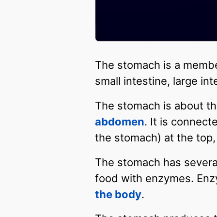
The stomach is a membe
small intestine, large in
The stomach is about the 
abdomen
. It is connec
the stomach) at the top,
The stomach has several 
food with enzymes. Enzy
the body
.