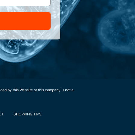
ided by this Website or this company is not a
CT
SHOPPING TIPS