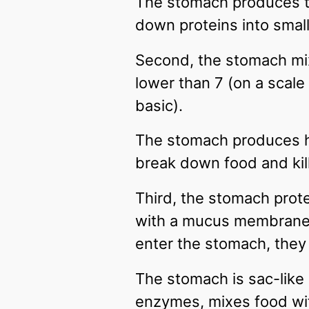
The stomach produces t
down proteins into smal
Second, the stomach mix
lower than 7 (on a scale
basic).
The stomach produces hy
break down food and kill
Third, the stomach prote
with a mucus membrane th
enter the stomach, they 
The stomach is sac-like
enzymes, mixes food wit