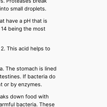
s. Proteases break
into small droplets.
t have a pH that is
d 14 being the most
. This acid helps to
ia. The stomach is lined
estines. If bacteria do
ent or by enzymes.
reaks down food with
armful bacteria. These