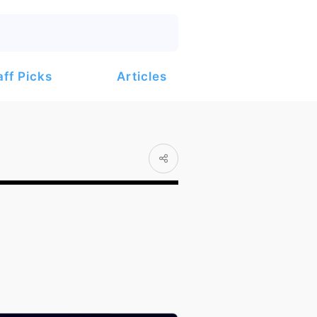
Articles
aff Picks