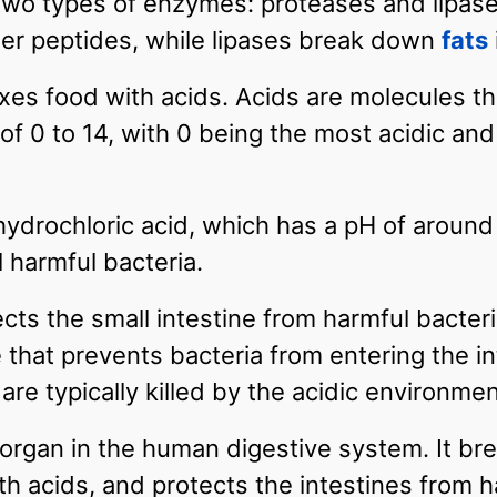
wo types of enzymes: proteases and lipase
ler peptides, while lipases break down
fats
es food with acids. Acids are molecules tha
 of 0 to 14, with 0 being the most acidic an
drochloric acid, which has a pH of around 2
 harmful bacteria.
cts the small intestine from harmful bacter
at prevents bacteria from entering the int
are typically killed by the acidic environm
 organ in the human digestive system. It b
h acids, and protects the intestines from h