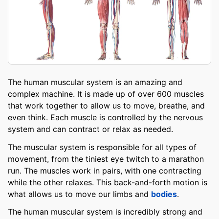
The human muscular system is an amazing and
complex machine. It is made up of over 600 muscles
that work together to allow us to move, breathe, and
even think. Each muscle is controlled by the nervous
system and can contract or relax as needed.
The muscular system is responsible for all types of
movement, from the tiniest eye twitch to a marathon
run. The muscles work in pairs, with one contracting
while the other relaxes. This back-and-forth motion is
what allows us to move our limbs and
bodies
.
The human muscular system is incredibly strong and