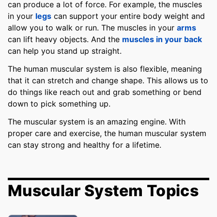
can produce a lot of force. For example, the muscles
in your
legs
can support your entire body weight and
allow you to walk or run. The muscles in your
arms
can lift heavy objects. And the
muscles in your back
can help you stand up straight.
The human muscular system is also flexible, meaning
that it can stretch and change shape. This allows us to
do things like reach out and grab something or bend
down to pick something up.
The muscular system is an amazing engine. With
proper care and exercise, the human muscular system
can stay strong and healthy for a lifetime.
Muscular System Topics