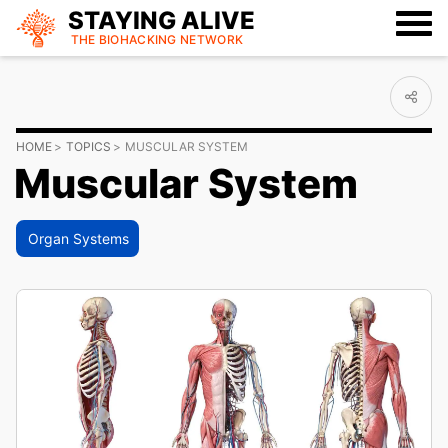
STAYING ALIVE
THE BIOHACKING
NETWORK
HOME
TOPICS
MUSCULAR SYSTEM
Muscular System
Organ Systems