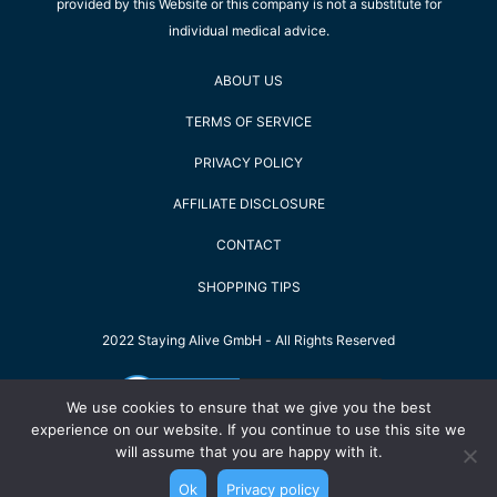
provided by this Website or this company is not a substitute for
individual medical advice.
ABOUT US
TERMS OF SERVICE
PRIVACY POLICY
AFFILIATE DISCLOSURE
CONTACT
SHOPPING TIPS
2022 Staying Alive GmbH - All Rights Reserved
We use cookies to ensure that we give you the best
experience on our website. If you continue to use this site we
will assume that you are happy with it.
Ok
Privacy policy