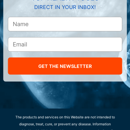
DIRECT IN YOUR INBOX!
GET THE NEWSLETTER
The products and services on this Website are not intended to
diagnose, treat, cure, or prevent any disease. Information