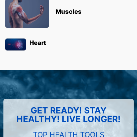
Muscles
Heart
GET READY! STAY
HEALTHY! LIVE LONGER!
TOP HEALTH TOOLS