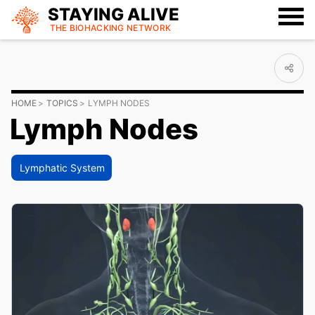
STAYING ALIVE
THE BIOHACKING
NETWORK
HOME
TOPICS
LYMPH NODES
Lymph Nodes
Lymphatic System