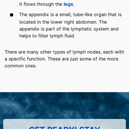
it flows through the
legs
.
The appendix is a small, tube-like organ that is
located in the lower right abdomen. The
appendix is part of the lymphatic system and
helps to filter lymph fluid.
There are many other types of lymph nodes, each with
a specific function. These are just some of the more
common ones.