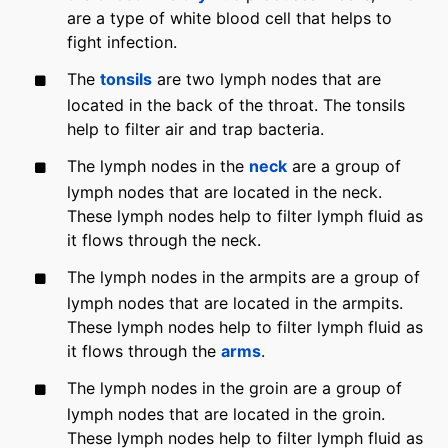
are a type of white blood cell that helps to
fight infection.
The
tonsils
are two lymph nodes that are
located in the back of the throat. The tonsils
help to filter air and trap bacteria.
The lymph nodes in the
neck
are a group of
lymph nodes that are located in the neck.
These lymph nodes help to filter lymph fluid as
it flows through the neck.
The lymph nodes in the armpits are a group of
lymph nodes that are located in the armpits.
These lymph nodes help to filter lymph fluid as
it flows through the
arms
.
The lymph nodes in the groin are a group of
lymph nodes that are located in the groin.
These lymph nodes help to filter lymph fluid as