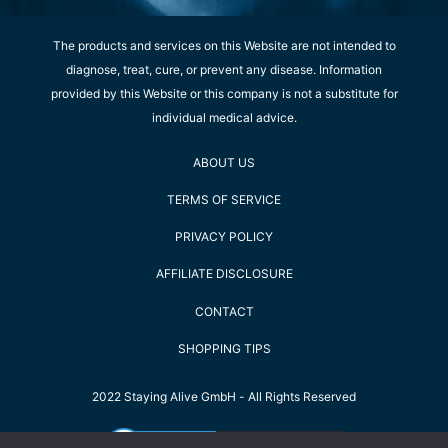
The products and services on this Website are not intended to
diagnose, treat, cure, or prevent any disease. Information
provided by this Website or this company is not a substitute for
individual medical advice.
ABOUT US
TERMS OF SERVICE
PRIVACY POLICY
AFFILIATE DISCLOSURE
CONTACT
SHOPPING TIPS
2022 Staying Alive GmbH - All Rights Reserved