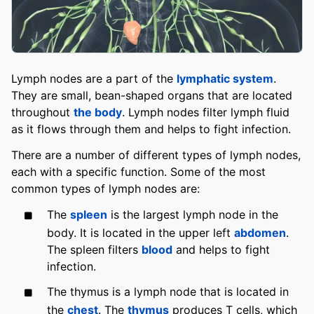
Lymph nodes are a part of the
lymphatic system
.
They are small, bean-shaped organs that are located
throughout
the body
. Lymph nodes filter lymph fluid
as it flows through them and helps to fight infection.
There are a number of different types of lymph nodes,
each with a specific function. Some of the most
common types of lymph nodes are:
The
spleen
is the largest lymph node in the
body. It is located in the upper left
abdomen
.
The spleen filters
blood
and helps to fight
infection.
The thymus is a lymph node that is located in
the
chest
. The
thymus
produces T cells, which