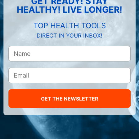
GET READY! STAY
HEALTHY! LIVE LONGER!
TOP HEALTH TOOLS
DIRECT IN YOUR INBOX!
GET THE NEWSLETTER