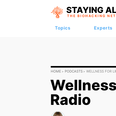
STAYING AL
THE BIOHACKING
NE
Topics
Experts
HOME
PODCASTS
WELLNESS FOR LI
Wellness 
Radio