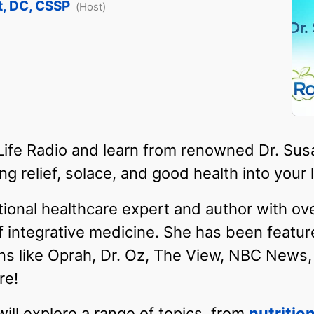
t, DC, CSSP
(Host)
 Life Radio and learn from renowned Dr. S
g relief, solace, and good health into your l
ational healthcare expert and author with ov
of integrative medicine. She has been featur
ns like Oprah, Dr. Oz, The View, NBC News
re!
will explore a range of topics, from
nutritio