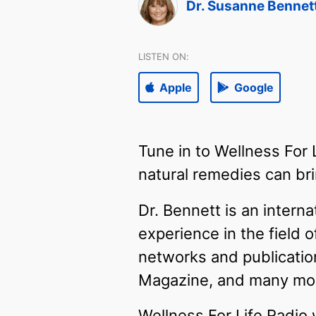
Dr. Susanne Bennet
LISTEN ON:
Apple
Google
Tune in to Wellness For
natural remedies can brin
Dr. Bennett is an intern
experience in the field 
networks and publicatio
Magazine, and many mo
Wellness For Life Radio 