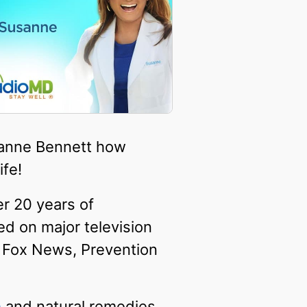
usanne Bennett how
ife!
er 20 years of
ed on major television
, Fox News, Prevention
n
and natural remedies