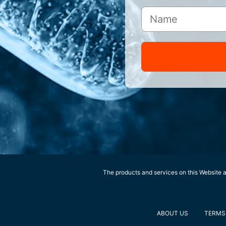
The products and services on this Website ar
ABOUT US
TERMS 