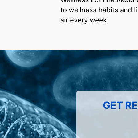
to wellness habits and li
air every week!
GET RE