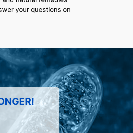
answer your questions on
LONGER!