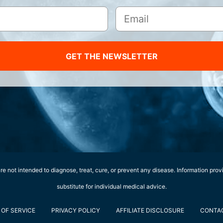
GET THE NEWSLETTER
e not intended to diagnose, treat, cure, or prevent any disease. Information prov
substitute for individual medical advice.
OF SERVICE
PRIVACY POLICY
AFFILIATE DISCLOSURE
CONTA