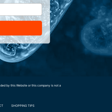
ided by this Website or this company is not a
CT
SHOPPING TIPS