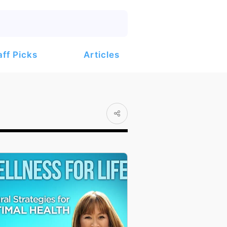
Articles
aff Picks