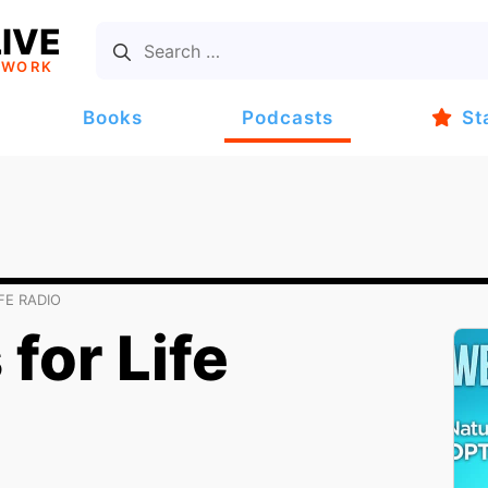
IVE
TWORK
Books
Podcasts
St
FE RADIO
for Life