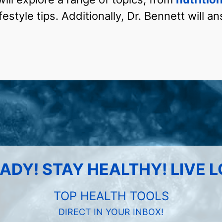
festyle tips. Additionally, Dr. Bennett will 
ADY! STAY HEALTHY! LIVE 
TOP HEALTH TOOLS
DIRECT IN YOUR INBOX!