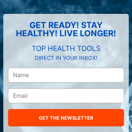
GET READY! STAY
HEALTHY! LIVE LONGER!
TOP HEALTH TOOLS
DIRECT IN YOUR INBOX!
GET THE NEWSLETTER