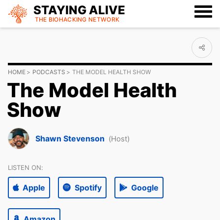
STAYING ALIVE
THE BIOHACKING
NETWORK
HOME
PODCASTS
THE MODEL HEALTH SHOW
The Model Health
Show
Shawn Stevenson
(Host)
LISTEN ON:
Apple
Spotify
Google
Amazon