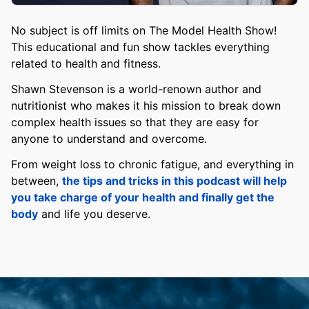
No subject is off limits on The Model Health Show!
This educational and fun show tackles everything
related to health and fitness.
Shawn Stevenson is a world-renown author and
nutritionist who makes it his mission to break down
complex health issues so that they are easy for
anyone to understand and overcome.
From weight loss to chronic fatigue, and everything in
between,
the tips and tricks in this podcast will help
you take charge of your health and finally get the
body
and life you deserve.