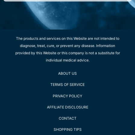
The products and services on this Website are not intended to
diagnose, treat, cure, or prevent any disease. Information
provided by this Website or this company is not a substitute for
individual medical advice.
ABOUT US
TERMS OF SERVICE
PRIVACY POLICY
AFFILIATE DISCLOSURE
CONTACT
SHOPPING TIPS