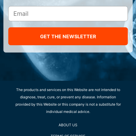
GET THE NEWSLETTER
The products and services on this Website are not intended to
diagnose, treat, cure, or prevent any disease. Information
provided by this Website or this company is not a substitute for
individual medical advice.
ABOUT US