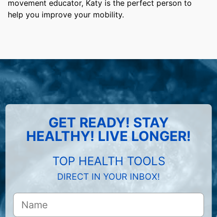
movement educator, Katy is the perfect person to
help you improve your mobility.
GET READY! STAY
HEALTHY! LIVE LONGER!
TOP HEALTH TOOLS
DIRECT IN YOUR INBOX!