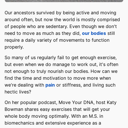
Our ancestors survived by being active and moving
around often, but now the world is mostly comprised
of people who are sedentary. Even though we don't
need to move as much as they did,
our bodies
still
require a daily variety of movements to function
properly.
So many of us regularly fail to get enough exercise,
but even when we do manage to work out, it's often
not enough to truly nourish our bodies. How can we
find the time and motivation to move more when
we're dealing with
pain
or stiffness, and living such
hectic lives?
On her popular podcast, Move Your DNA, host Katy
Bowman shares easy exercises that will get your
whole body moving optimally. With an M.S. in
biomechanics and extensive experience as a