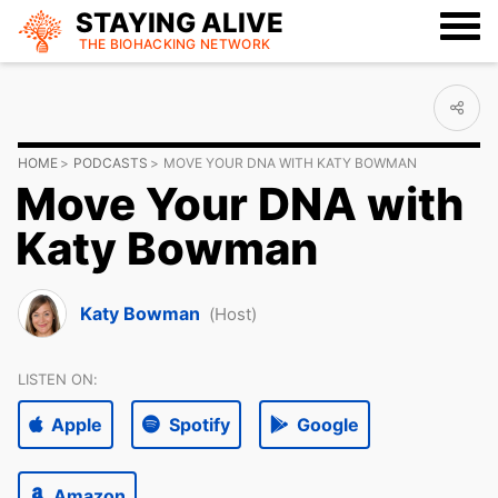
STAYING ALIVE
THE BIOHACKING
NETWORK
HOME
PODCASTS
MOVE YOUR DNA WITH KATY BOWMAN
Move Your DNA with
Katy Bowman
Katy Bowman
(Host)
LISTEN ON:
Apple
Spotify
Google
Amazon