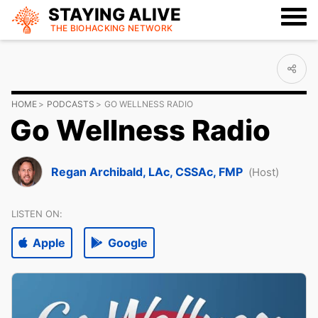
STAYING ALIVE
THE BIOHACKING
NETWORK
HOME
PODCASTS
GO WELLNESS RADIO
Go Wellness Radio
Regan Archibald, LAc, CSSAc, FMP
(Host)
LISTEN ON:
Apple
Google