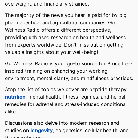
overweight, and financially strained.
The majority of the news you hear is paid for by big
pharmaceutical and agricultural companies. Go
Wellness Radio offers a different perspective,
providing unbiased research on health and wellness
from experts worldwide. Don't miss out on getting
valuable insights about your well-being!
Go Wellness Radio is your go-to source for Bruce Lee-
inspired training on enhancing your working
environment, mental clarity, and mindfulness practices.
Atop the list of topics we cover are peptide therapy,
nutrition
, mental health, fitness regimes, and herbal
remedies for adrenal and stress-induced conditions
alike.
Discussions also delve into modern research and
studies on
longevity
, epigenetics, cellular health, and
the microbiome.