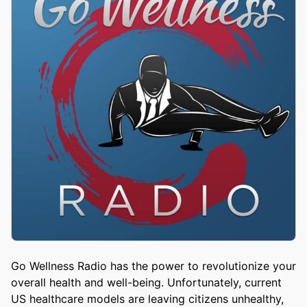
Go Wellness Radio has the power to revolutionize your
overall health and well-being. Unfortunately, current
US healthcare models are leaving citizens unhealthy,