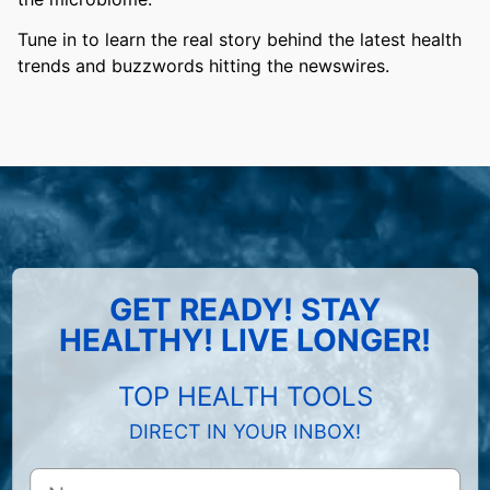
Tune in to learn the real story behind the latest health
trends and buzzwords hitting the newswires.
GET READY! STAY
HEALTHY! LIVE LONGER!
TOP HEALTH TOOLS
DIRECT IN YOUR INBOX!