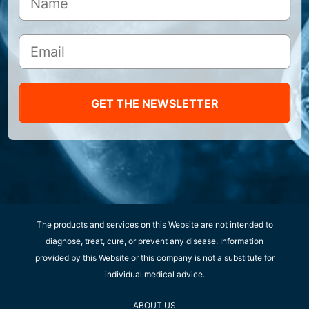
GET THE NEWSLETTER
The products and services on this Website are not intended to
diagnose, treat, cure, or prevent any disease. Information
provided by this Website or this company is not a substitute for
individual medical advice.
ABOUT US