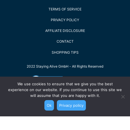
TERMS OF SERVICE
PRIVACY POLICY
AFFILIATE DISCLOSURE
CONTACT
SHOPPING TIPS
2022 Staying Alive GmbH - All Rights Reserved
We use cookies to ensure that we give you the best
experience on our website. If you continue to use this site we
will assume that you are happy with it.
Ok
Privacy policy