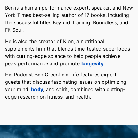
Ben is a human performance expert, speaker, and New
York Times best-selling author of 17 books, including
the successful titles Beyond Training, Boundless, and
Fit Soul.
He is also the creator of Kion, a nutritional
supplements firm that blends time-tested superfoods
with cutting-edge science to help people achieve
peak performance and promote
longevity
.
His Podcast Ben Greenfield Life features expert
guests that discuss fascinating issues on optimizing
your mind,
body
, and spirit, combined with cutting-
edge research on fitness, and health.