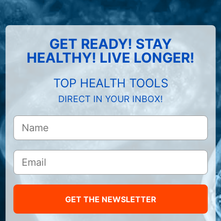
GET READY! STAY
HEALTHY! LIVE LONGER!
TOP HEALTH TOOLS
DIRECT IN YOUR INBOX!
GET THE NEWSLETTER