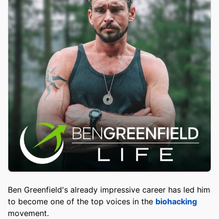
Ben Greenfield's already impressive career has led him
to become one of the top voices in the
biohacking
movement.