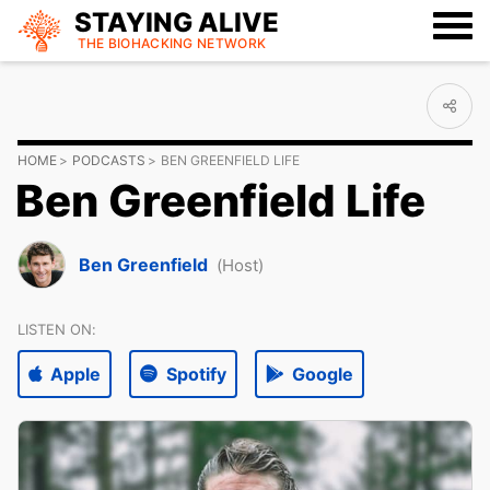
STAYING ALIVE
THE BIOHACKING
NETWORK
HOME
PODCASTS
BEN GREENFIELD LIFE
Ben Greenfield Life
Ben Greenfield
(Host)
LISTEN ON:
Apple
Spotify
Google