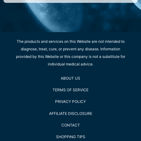
The products and services on this Website are not intended to
diagnose, treat, cure, or prevent any disease. Information
provided by this Website or this company is not a substitute for
individual medical advice.
ABOUT US
TERMS OF SERVICE
PRIVACY POLICY
AFFILIATE DISCLOSURE
CONTACT
SHOPPING TIPS