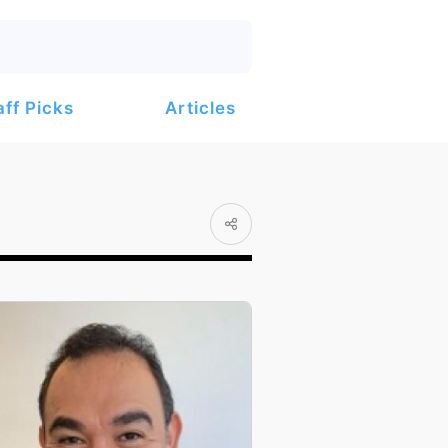
Articles
aff Picks