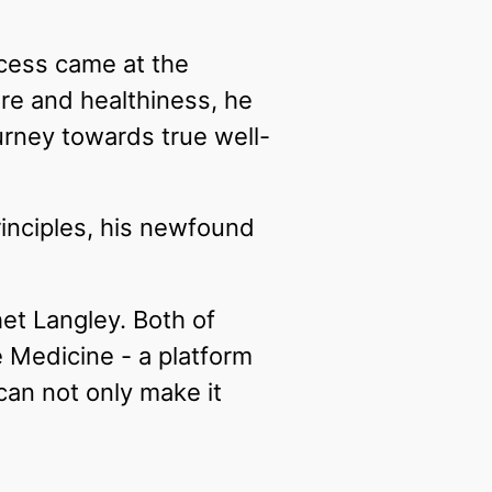
cess came at the
are and healthiness, he
ourney towards true well-
rinciples, his newfound
het Langley. Both of
 Medicine - a platform
 can not only make it