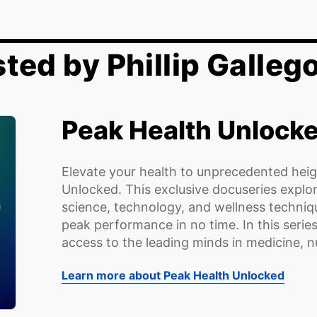
ted by Phillip Galleg
Peak Health Unlock
Elevate your health to unprecedented heig
Unlocked. This exclusive docuseries explo
science, technology, and wellness techniqu
peak performance in no time. In this series
access to the leading minds in medicine, nut
Learn more about Peak Health Unlocked