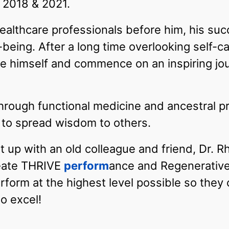
r 2018 & 2021.
althcare professionals before him, his suc
l-being. After a long time overlooking self-c
itize himself and commence on an inspiring j
hrough functional medicine and ancestral p
m to spread wisdom to others.
t up with an old colleague and friend, Dr. R
reate THRIVE
perform
ance and Regenerative
erform at the highest level possible so they
o excel!