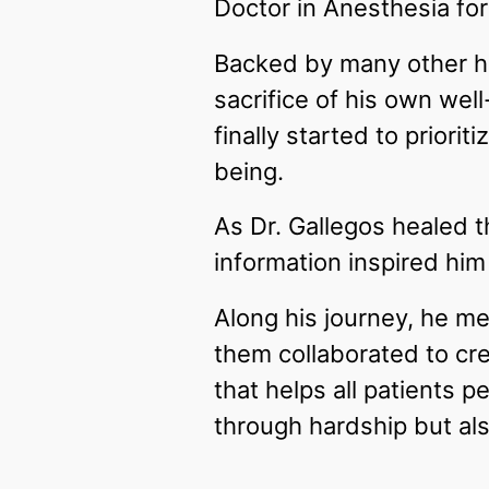
Doctor in Anesthesia fo
Backed by many other he
sacrifice of his own wel
finally started to prior
being.
As Dr. Gallegos healed t
information inspired hi
Along his journey, he me
them collaborated to c
that helps all patients p
through hardship but als