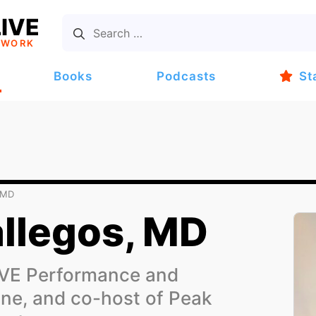
IVE
TWORK
Books
Podcasts
St
 MD
allegos, MD
IVE Performance and
ne, and co-host of Peak