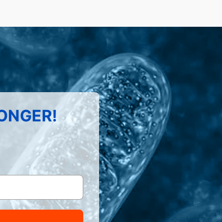
LONGER!