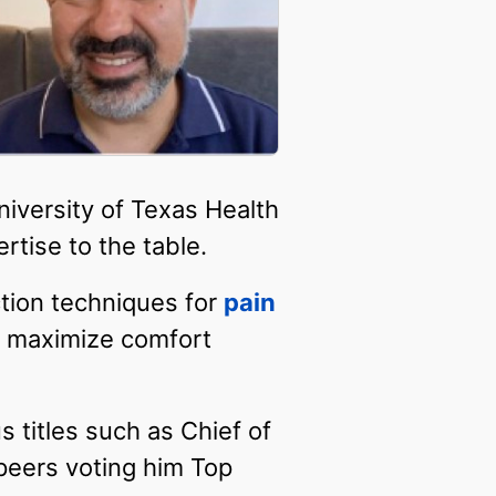
niversity of Texas Health
rtise to the table.
ction techniques for
pain
o maximize comfort
s titles such as Chief of
 peers voting him Top