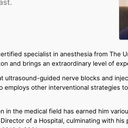
ast.
certified specialist in anesthesia from The U
n and brings an extraordinary level of expe
at ultrasound-guided nerve blocks and inje
 employs other interventional strategies t
n in the medical field has earned him variou
irector of a Hospital, culminating with his