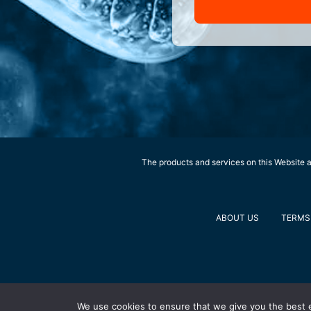
The products and services on this Website ar
ABOUT US
TERMS 
We use cookies to ensure that we give you the best ex