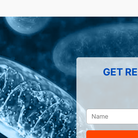
GET RE