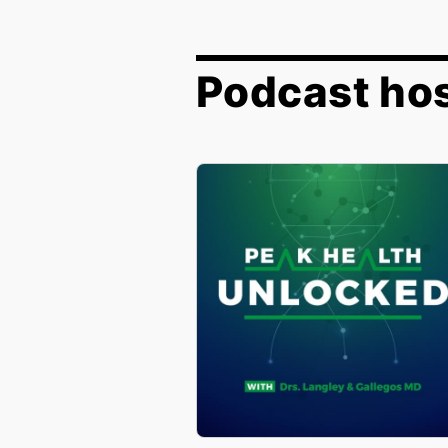
Podcast hos