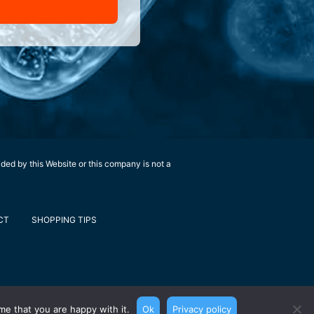
ided by this Website or this company is not a
CT
SHOPPING TIPS
me that you are happy with it.
Ok
Privacy policy