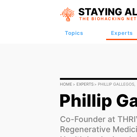
STAYING AL
THE BIOHACKING
NE
Topics
Experts
HOME
EXPERTS
PHILLIP GALLEGOS,
Phillip G
Co-Founder at THR
Regenerative Medici