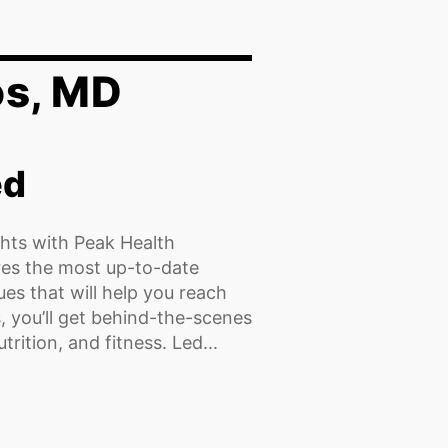
os, MD
ed
hts with Peak Health
res the most up-to-date
es that will help you reach
, you’ll get behind-the-scenes
rition, and fitness. Led...