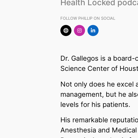
Health Locked podc
FOLLOW PHILLIP ON SOCIAL
Dr. Gallegos is a board-
Science Center of Housto
Not only does he excel 
management, but he also
levels for his patients.
His remarkable reputatio
Anesthesia and Medical D