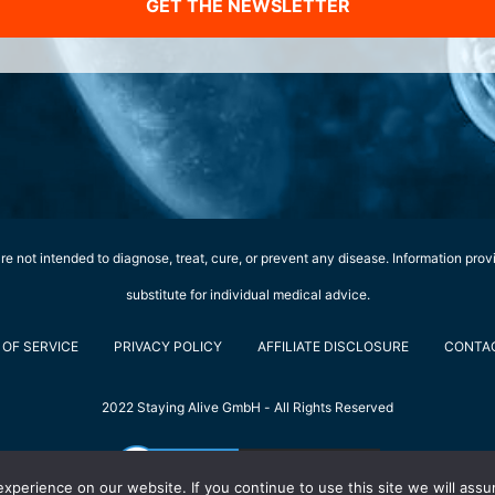
GET THE NEWSLETTER
e not intended to diagnose, treat, cure, or prevent any disease. Information prov
substitute for individual medical advice.
OF SERVICE
PRIVACY POLICY
AFFILIATE DISCLOSURE
CONTA
2022 Staying Alive GmbH - All Rights Reserved
perience on our website. If you continue to use this site we will assu