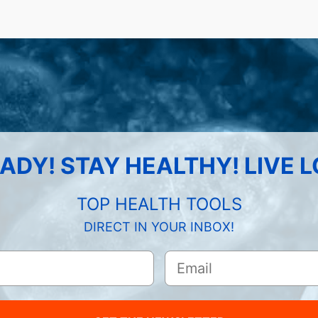
ADY! STAY HEALTHY! LIVE 
TOP HEALTH TOOLS
DIRECT IN YOUR INBOX!