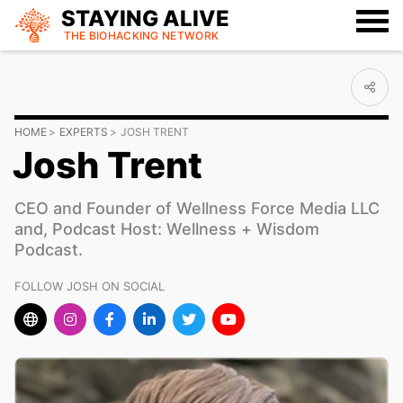
STAYING ALIVE
THE BIOHACKING
NETWORK
HOME
EXPERTS
JOSH TRENT
Josh Trent
CEO and Founder of Wellness Force Media LLC
and, Podcast Host: Wellness + Wisdom
Podcast.
FOLLOW JOSH ON SOCIAL