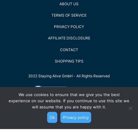
ABOUT US
TERMS OF SERVICE
PRIVACY POLICY
AFFILIATE DISCLOSURE
CONTACT
SHOPPING TIPS
2022 Staying Alive GmbH - All Rights Reserved
We use cookies to ensure that we give you the best
experience on our website. If you continue to use this site we
will assume that you are happy with it.
Ok
Privacy policy