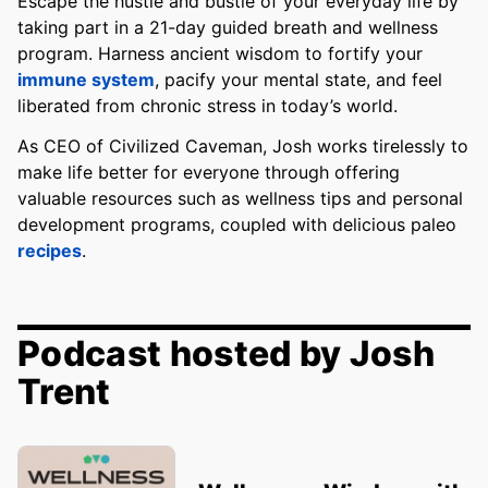
Escape the hustle and bustle of your everyday life by
taking part in a 21-day guided breath and wellness
program. Harness ancient wisdom to fortify your
immune system
, pacify your mental state, and feel
liberated from chronic stress in today’s world.
As CEO of Civilized Caveman, Josh works tirelessly to
make life better for everyone through offering
valuable resources such as wellness tips and personal
development programs, coupled with delicious paleo
recipes
.
Podcast hosted by Josh
Trent