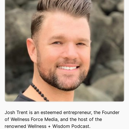
Josh Trent is an esteemed entrepreneur, the Founder
of Wellness Force Media, and the host of the
renowned Wellness + Wisdom Podcast.