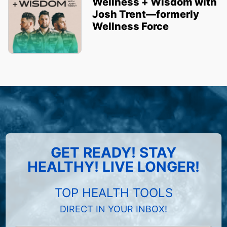
Wellness + Wisdom with
Josh Trent—formerly
Wellness Force
GET READY! STAY
HEALTHY! LIVE LONGER!
TOP HEALTH TOOLS
DIRECT IN YOUR INBOX!