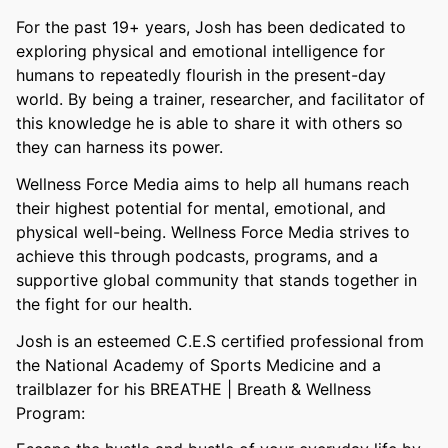
For the past 19+ years, Josh has been dedicated to
exploring physical and emotional intelligence for
humans to repeatedly flourish in the present-day
world. By being a trainer, researcher, and facilitator of
this knowledge he is able to share it with others so
they can harness its power.
Wellness Force Media aims to help all humans reach
their highest potential for mental, emotional, and
physical well-being. Wellness Force Media strives to
achieve this through podcasts, programs, and a
supportive global community that stands together in
the fight for our health.
Josh is an esteemed C.E.S certified professional from
the National Academy of Sports Medicine and a
trailblazer for his BREATHE | Breath & Wellness
Program: