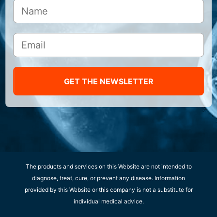
GET THE NEWSLETTER
The products and services on this Website are not intended to
diagnose, treat, cure, or prevent any disease. Information
provided by this Website or this company is not a substitute for
individual medical advice.