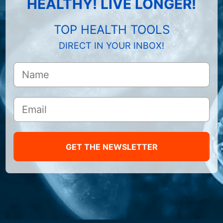
HEALTHY! LIVE LONGER!
TOP HEALTH TOOLS
DIRECT IN YOUR INBOX!
GET THE NEWSLETTER