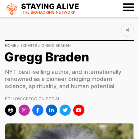
STAYING ALIVE
THE BIOHACKING
NETWORK
HOME
EXPERTS
GREGG BRADEN
Gregg Braden
NYT best-selling author, and internationally
renowned as a pioneer bridging modern
science, spirituality, and human potential.
FOLLOW GREGG ON SOCIAL