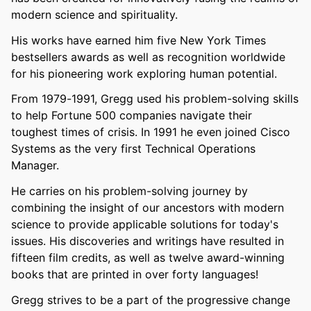
modern science and spirituality.
His works have earned him five New York Times
bestsellers awards as well as recognition worldwide
for his pioneering work exploring human potential.
From 1979-1991, Gregg used his problem-solving skills
to help Fortune 500 companies navigate their
toughest times of crisis. In 1991 he even joined Cisco
Systems as the very first Technical Operations
Manager.
He carries on his problem-solving journey by
combining the insight of our ancestors with modern
science to provide applicable solutions for today's
issues. His discoveries and writings have resulted in
fifteen film credits, as well as twelve award-winning
books that are printed in over forty languages!
Gregg strives to be a part of the progressive change