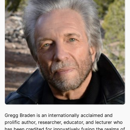
Gregg Braden is an internationally acclaimed and
prolific author, researcher, educator, and lecturer who
has been credited for innovatively fusing the realms of