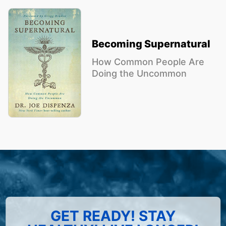
Becoming Supernatural
How Common People Are
Doing the Uncommon
GET READY! STAY