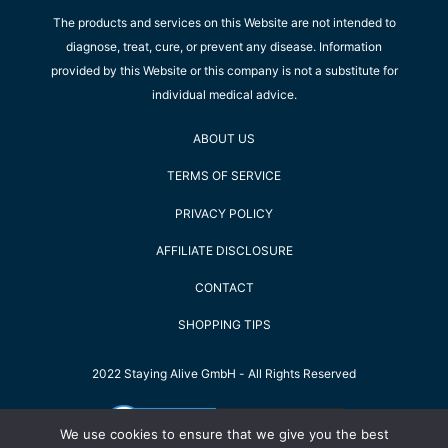
The products and services on this Website are not intended to
diagnose, treat, cure, or prevent any disease. Information
provided by this Website or this company is not a substitute for
individual medical advice.
ABOUT US
TERMS OF SERVICE
PRIVACY POLICY
AFFILIATE DISCLOSURE
CONTACT
SHOPPING TIPS
2022 Staying Alive GmbH - All Rights Reserved
We use cookies to ensure that we give you the best