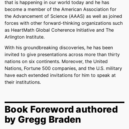
that is happening in our world today and he has
become a member of the American Association for
the Advancement of Science (AAAS) as well as joined
forces with other forward-thinking organizations such
as HeartMath Global Coherence Initiative and The
Arlington Institute.
With his groundbreaking discoveries, he has been
invited to give presentations across more than thirty
nations on six continents. Moreover, the United
Nations, Fortune 500 companies, and the U.S. military
have each extended invitations for him to speak at
their institutions.
Book Foreword authored
by Gregg Braden