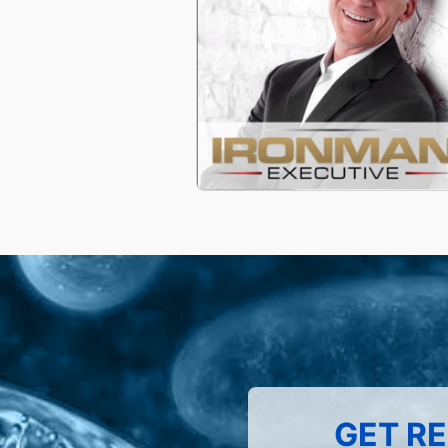
GET RE