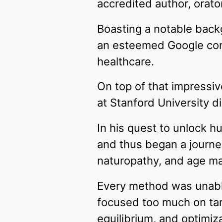
accredited author, orato
Boasting a notable back
an esteemed Google cons
healthcare.
On top of that impressive
at Stanford University di
In his quest to unlock hu
and thus began a journey
naturopathy, and age m
Every method was unable
focused too much on tar
equilibrium, and optimiza