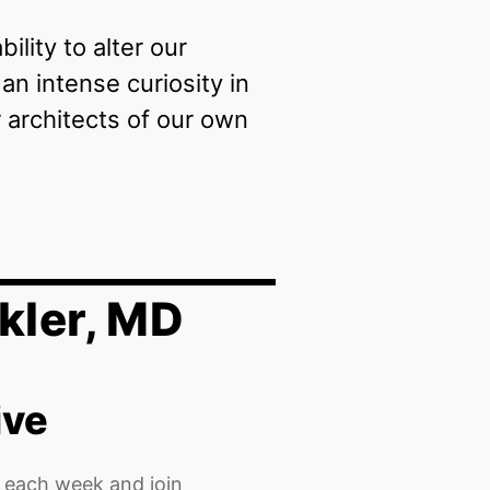
lity to alter our
n intense curiosity in
architects of our own
kler, MD
ive
 each week and join