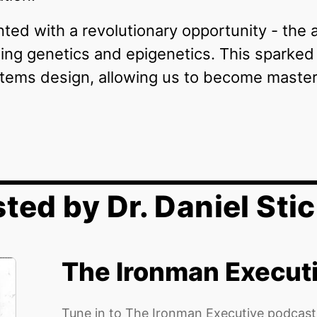
ed with a revolutionary opportunity - the abi
ng genetics and epigenetics. This sparked a
ems design, allowing us to become master 
ted by Dr. Daniel Stic
The Ironman Execut
Tune in to The Ironman Executive podcast