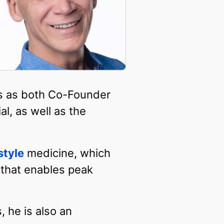
es as both Co-Founder
l, as well as the
estyle
medicine, which
 that enables peak
, he is also an