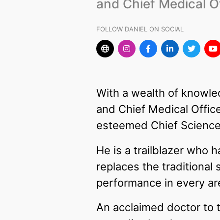
and Chief Medical Of
FOLLOW DANIEL ON SOCIAL
With a wealth of knowle
and Chief Medical Office
esteemed Chief Science
He is a trailblazer who
replaces the traditiona
performance in every area
An acclaimed doctor to t