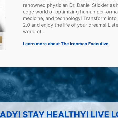
renowned physician Dr. Daniel Stickler as h
edge world of optimizing human performanc
medicine, and technology! Transform into
2.0 and enjoy the life of your dreams! Lis
world of...
Learn more about The Ironman Executive
ADY! STAY HEALTHY! LIVE 