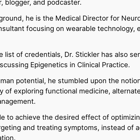
r, blogger, and podcaster.
ground, he is the Medical Director for Neur
ultant focusing on wearable technology, ep
 list of credentials, Dr. Stickler has also s
scussing Epigenetics in Clinical Practice.
man potential, he stumbled upon the notion t
 of exploring functional medicine, alternate
anagement.
 to achieve the desired effect of optimizi
geting and treating symptoms, instead of 
tion.