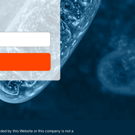
ided by this Website or this company is not a