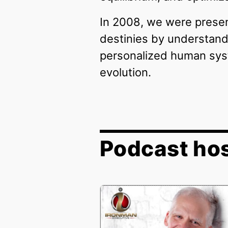
In 2008, we were present
destinies by understandi
personalized human syst
evolution.
Podcast hos