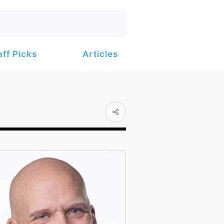
Articles
aff Picks