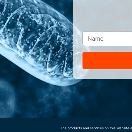
The products and services on this Website ar