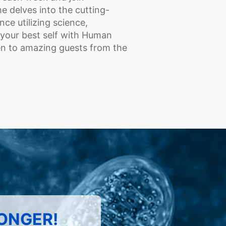
e delves into the cutting-
e utilizing science,
 your best self with Human
ten to amazing guests from the
LONGER!