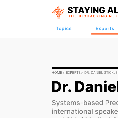
STAYING AL
THE BIOHACKING
NE
Topics
Experts
HOME
EXPERTS
DR. DANIEL STICKLE
Dr. Danie
Systems-based Prec
international speak