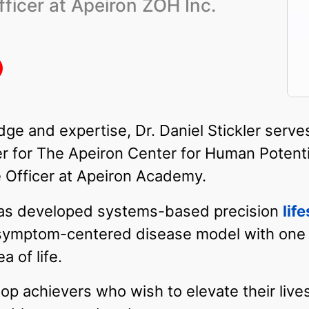
ficer at Apeiron ZOH Inc.
dge and expertise, Dr. Daniel Stickler serv
r for The Apeiron Center for Human Potentia
 Officer at Apeiron Academy.
 has developed systems-based precision
lif
l symptom-centered disease model with one
 of life.
op achievers who wish to elevate their lives