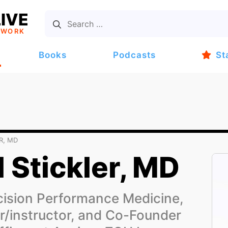
IVE
TWORK
Books
Podcasts
St
R, MD
l Stickler, MD
ision Performance Medicine,
er/instructor, and Co-Founder