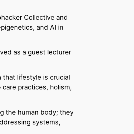
ohacker Collective and
igenetics, and AI in
erved as a guest lecturer
hat lifestyle is crucial
 care practices, holism,
ng the human body; they
addressing systems,