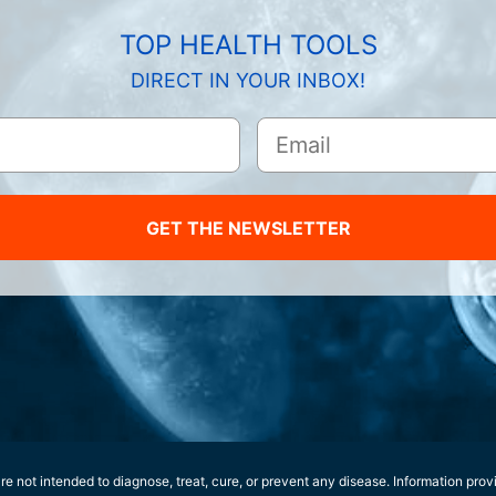
TOP HEALTH TOOLS
DIRECT IN YOUR INBOX!
GET THE NEWSLETTER
e not intended to diagnose, treat, cure, or prevent any disease. Information prov