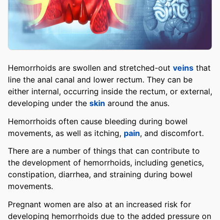
Hemorrhoids are swollen and stretched-out
veins
that
line the anal canal and lower rectum. They can be
either internal, occurring inside the rectum, or external,
developing under the
skin
around the anus.
Hemorrhoids often cause bleeding during bowel
movements, as well as itching,
pain
, and discomfort.
There are a number of things that can contribute to
the development of hemorrhoids, including genetics,
constipation, diarrhea, and straining during bowel
movements.
Pregnant women are also at an increased risk for
developing hemorrhoids due to the added pressure on