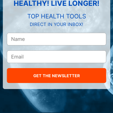
HEALTHY! LIVE LONGER!
TOP HEALTH TOOLS
DIRECT IN YOUR INBOX!
GET THE NEWSLETTER