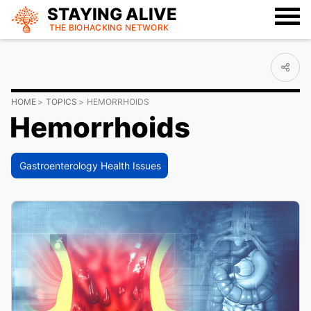
STAYING ALIVE
THE BIOHACKING
NETWORK
HOME
TOPICS
HEMORRHOIDS
Hemorrhoids
Gastroenterology Health Issues