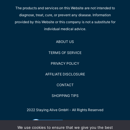
The products and services on this Website are not intended to
diagnose, treat, cure, or prevent any disease. Information
provided by this Website or this company is not a substitute for
individual medical advice.
ABOUT US
TERMS OF SERVICE
PRIVACY POLICY
AFFILIATE DISCLOSURE
CONTACT
SHOPPING TIPS
2022 Staying Alive GmbH - All Rights Reserved
We use cookies to ensure that we give you the best