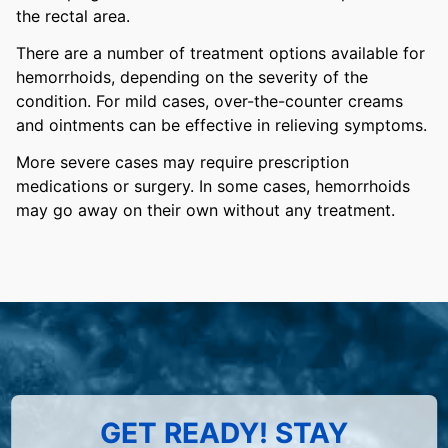
the rectal area.
There are a number of treatment options available for
hemorrhoids, depending on the severity of the
condition. For mild cases, over-the-counter creams
and ointments can be effective in relieving symptoms.
More severe cases may require prescription
medications or surgery. In some cases, hemorrhoids
may go away on their own without any treatment.
GET READY! STAY