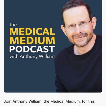
Join Anthony William, the Medical Medium, for this