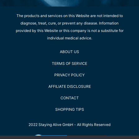
The products and services on this Website are not intended to
diagnose, treat, cure, or prevent any disease. Information
provided by this Website or this company is not a substitute for
individual medical advice.
ABOUT US
TERMS OF SERVICE
PRIVACY POLICY
AFFILIATE DISCLOSURE
CONTACT
SHOPPING TIPS
2022 Staying Alive GmbH - All Rights Reserved