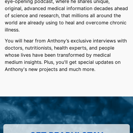
eye-opening podcast, where he shares unique,
original, advanced medical information decades ahead
of science and research, that millions all around the
world are already using to heal and overcome chronic
illness.
You will hear from Anthony’s exclusive interviews with
doctors, nutritionists, health experts, and people
whose lives have been transformed by medical
medium insights. Plus, you'll get special updates on
Anthony's new projects and much more.