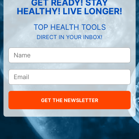
GET READY! STAY
HEALTHY! LIVE LONGER!
TOP HEALTH TOOLS
DIRECT IN YOUR INBOX!
GET THE NEWSLETTER