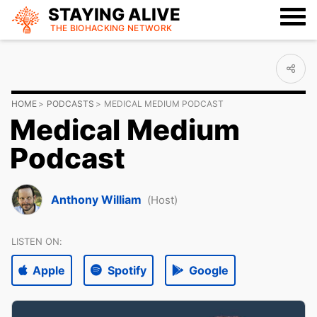
STAYING ALIVE
THE BIOHACKING
NETWORK
HOME
PODCASTS
MEDICAL MEDIUM PODCAST
Medical Medium
Podcast
Anthony William
(Host)
LISTEN ON:
Apple
Spotify
Google