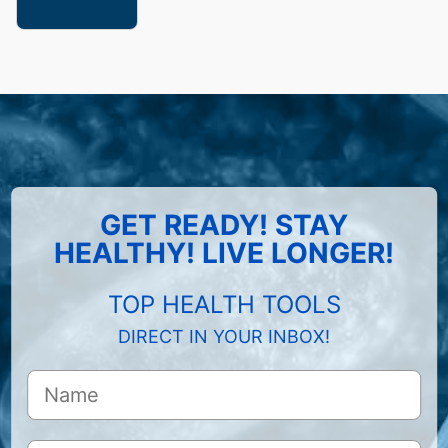
GET READY! STAY
HEALTHY! LIVE LONGER!
TOP HEALTH TOOLS
DIRECT IN YOUR INBOX!