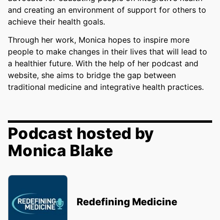
and creating an environment of support for others to
achieve their health goals.
Through her work, Monica hopes to inspire more
people to make changes in their lives that will lead to
a healthier future. With the help of her podcast and
website, she aims to bridge the gap between
traditional medicine and integrative health practices.
Podcast hosted by
Monica Blake
Redefining Medicine