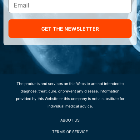
GET THE NEWSLETTER
The products and services on this Website are not intended to
diagnose, treat, cure, or prevent any disease. Information
provided by this Website or this company is not a substitute for
individual medical advice.
ABOUT US
TERMS OF SERVICE