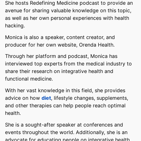
She hosts Redefining Medicine podcast to provide an
avenue for sharing valuable knowledge on this topic,
as well as her own personal experiences with health
hacking.
Monica is also a speaker, content creator, and
producer for her own website, Orenda Health.
Through her platform and podcast, Monica has
interviewed top experts from the medical industry to
share their research on integrative health and
functional medicine.
With her vast knowledge in this field, she provides
advice on how
diet
, lifestyle changes, supplements,
and other therapies can help people reach optimal
health.
She is a sought-after speaker at conferences and
events throughout the world. Additionally, she is an
advocate for educating people on integrative health