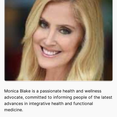
Monica Blake is a passionate health and wellness
advocate, committed to informing people of the latest
advances in integrative health and functional
medicine.