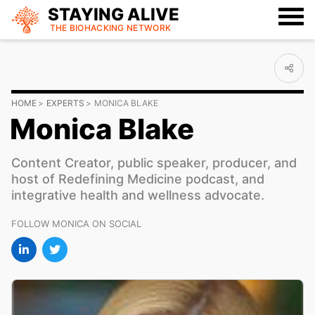
STAYING ALIVE
THE BIOHACKING
NETWORK
HOME
EXPERTS
MONICA BLAKE
Monica Blake
Content Creator, public speaker, producer, and
host of Redefining Medicine podcast, and
integrative health and wellness advocate.
FOLLOW MONICA ON SOCIAL