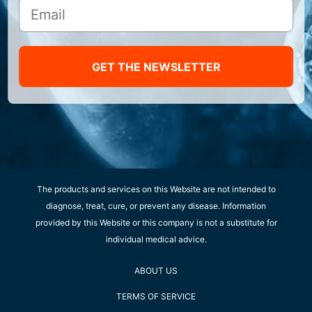
GET THE NEWSLETTER
The products and services on this Website are not intended to
diagnose, treat, cure, or prevent any disease. Information
provided by this Website or this company is not a substitute for
individual medical advice.
ABOUT US
TERMS OF SERVICE