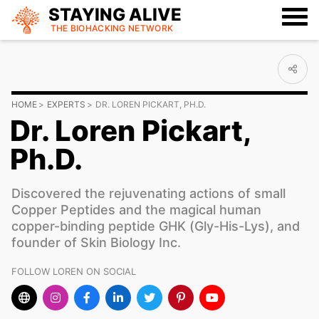
STAYING ALIVE
THE BIOHACKING
NETWORK
HOME
EXPERTS
DR. LOREN PICKART, PH.D.
Dr. Loren Pickart,
Ph.D.
Discovered the rejuvenating actions of small
Copper Peptides and the magical human
copper-binding peptide GHK (Gly-His-Lys), and
founder of Skin Biology Inc.
FOLLOW LOREN ON SOCIAL