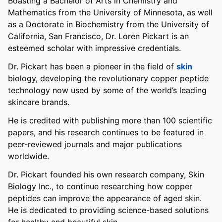
Boasting a Bachelor of Arts in Chemistry and
Mathematics from the University of Minnesota, as well
as a Doctorate in Biochemistry from the University of
California, San Francisco, Dr. Loren Pickart is an
esteemed scholar with impressive credentials.
Dr. Pickart has been a pioneer in the field of
skin
biology, developing the revolutionary copper peptide
technology now used by some of the world’s leading
skincare brands.
He is credited with publishing more than 100 scientific
papers, and his research continues to be featured in
peer-reviewed journals and major publications
worldwide.
Dr. Pickart founded his own research company, Skin
Biology Inc., to continue researching how copper
peptides can improve the appearance of aged skin.
He is dedicated to providing science-based solutions
for healthy and beautiful skin.