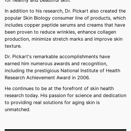
In addition to his research, Dr. Pickart also created the
popular Skin Biology consumer line of products, which
includes copper peptide serums and creams that have
been proven to reduce wrinkles, enhance collagen
production, minimize stretch marks and improve skin
texture.
Dr. Pickart's remarkable accomplishments have
earned him numerous awards and recognition,
including the prestigious National Institute of Health
Research Achievement Award in 2006.
He continues to be at the forefront of skin health
research today. His passion for science and dedication
to providing real solutions for aging skin is
unmatched.