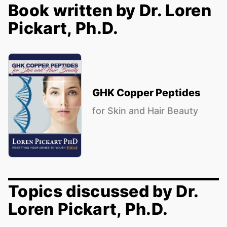
Book written by Dr. Loren
Pickart, Ph.D.
GHK Copper Peptides
for Skin and Hair Beauty
Topics discussed by Dr.
Loren Pickart, Ph.D.