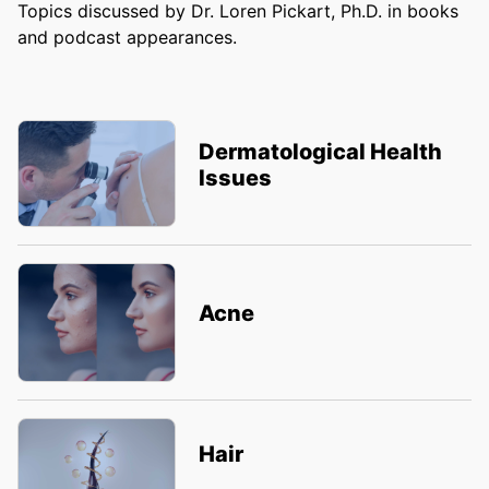
Topics discussed by Dr. Loren Pickart, Ph.D. in books
and podcast appearances.
Dermatological Health
Issues
Acne
Hair