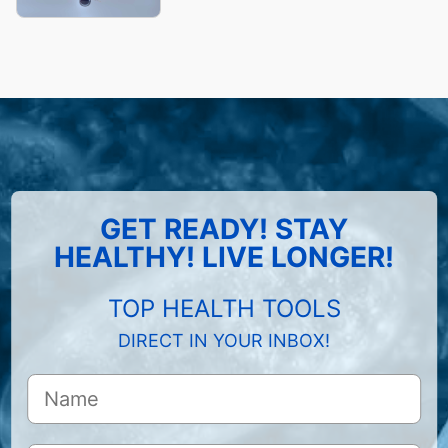
GET READY! STAY
HEALTHY! LIVE LONGER!
TOP HEALTH TOOLS
DIRECT IN YOUR INBOX!