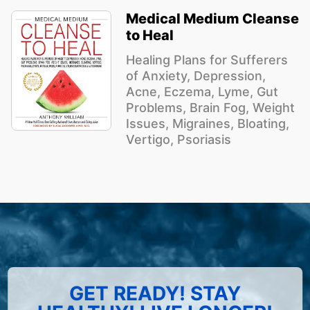
Medical Medium Cleanse
to Heal
Healing Plans for Sufferers
of Anxiety, Depression,
Acne, Eczema, Lyme, Gut
Problems, Brain Fog, Weight
Issues, Migraines, Bloating,
Vertigo, Psoriasis
GET READY! STAY