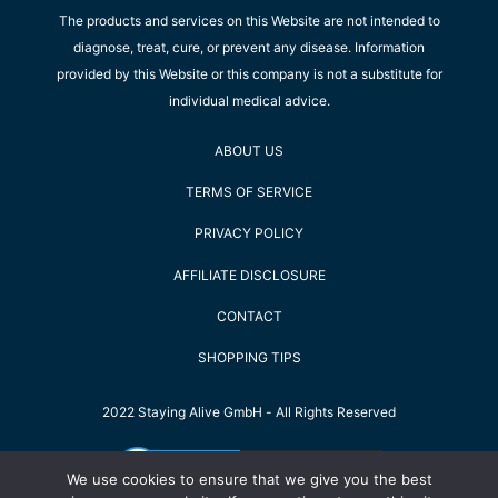
The products and services on this Website are not intended to
diagnose, treat, cure, or prevent any disease. Information
provided by this Website or this company is not a substitute for
individual medical advice.
ABOUT US
TERMS OF SERVICE
PRIVACY POLICY
AFFILIATE DISCLOSURE
CONTACT
SHOPPING TIPS
2022 Staying Alive GmbH - All Rights Reserved
We use cookies to ensure that we give you the best