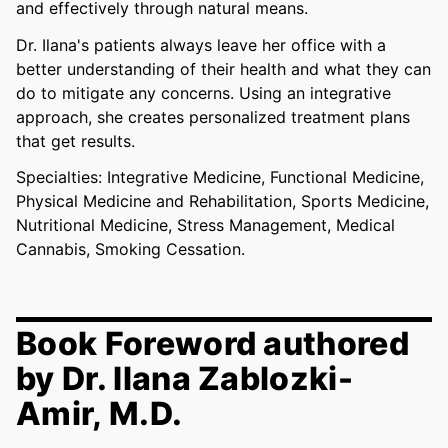
and effectively through natural means.
Dr. Ilana's patients always leave her office with a
better understanding of their health and what they can
do to mitigate any concerns. Using an integrative
approach, she creates personalized treatment plans
that get results.
Specialties: Integrative Medicine, Functional Medicine,
Physical Medicine and Rehabilitation, Sports Medicine,
Nutritional Medicine, Stress Management, Medical
Cannabis, Smoking Cessation.
Book Foreword authored
by Dr. Ilana Zablozki-
Amir, M.D.