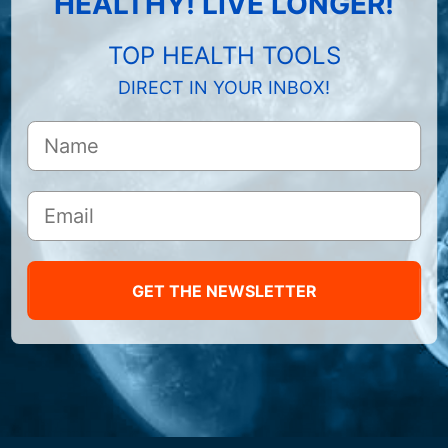
HEALTHY! LIVE LONGER!
TOP HEALTH TOOLS
DIRECT IN YOUR INBOX!
GET THE NEWSLETTER