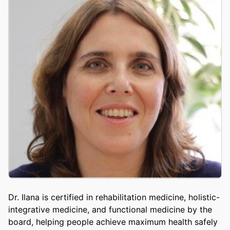
Dr. Ilana is certified in rehabilitation medicine, holistic-
integrative medicine, and functional medicine by the
board, helping people achieve maximum health safely