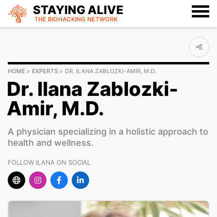
STAYING ALIVE
THE BIOHACKING
NETWORK
HOME
EXPERTS
DR. ILANA ZABLOZKI-AMIR, M.D.
Dr. Ilana Zablozki-
Amir, M.D.
A physician specializing in a holistic approach to
health and wellness.
FOLLOW ILANA ON SOCIAL