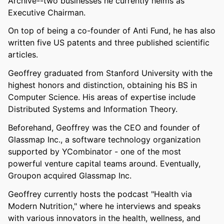
Archive--two businesses he currently helms as
Executive Chairman.
On top of being a co-founder of Anti Fund, he has also
written five US patents and three published scientific
articles.
Geoffrey graduated from Stanford University with the
highest honors and distinction, obtaining his BS in
Computer Science. His areas of expertise include
Distributed Systems and Information Theory.
Beforehand, Geoffrey was the CEO and founder of
Glassmap Inc., a software technology organization
supported by YCombinator - one of the most
powerful venture capital teams around. Eventually,
Groupon acquired Glassmap Inc.
Geoffrey currently hosts the podcast "Health via
Modern Nutrition," where he interviews and speaks
with various innovators in the health, wellness, and