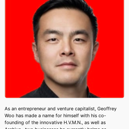
As an entrepreneur and venture capitalist, Geoffrey
Woo has made a name for himself with his co-
founding of the innovative H.V.M.N., as well as