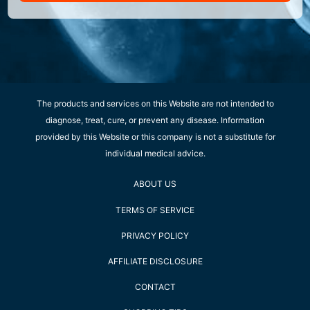
The products and services on this Website are not intended to
diagnose, treat, cure, or prevent any disease. Information
provided by this Website or this company is not a substitute for
individual medical advice.
ABOUT US
TERMS OF SERVICE
PRIVACY POLICY
AFFILIATE DISCLOSURE
CONTACT