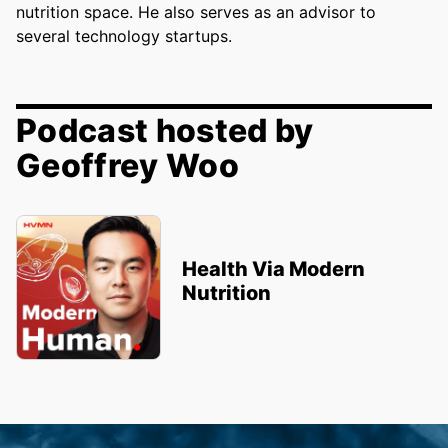
nutrition space. He also serves as an advisor to
several technology startups.
Podcast hosted by
Geoffrey Woo
Health Via Modern
Nutrition