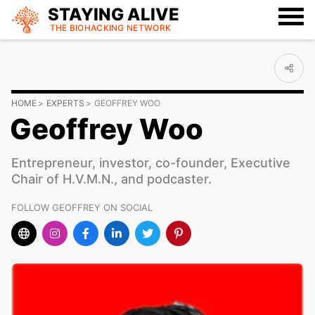
STAYING ALIVE
THE BIOHACKING
NETWORK
HOME
EXPERTS
GEOFFREY WOO
Geoffrey Woo
Entrepreneur, investor, co-founder, Executive
Chair of H.V.M.N., and podcaster.
FOLLOW GEOFFREY ON SOCIAL