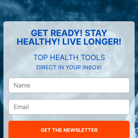
GET READY! STAY
HEALTHY! LIVE LONGER!
TOP HEALTH TOOLS
DIRECT IN YOUR INBOX!
GET THE NEWSLETTER