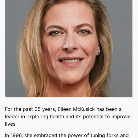
For the past 35 years, Eileen McKusick has been a
leader in exploring health and its potential to improve
lives.
In 1996, she embraced the power of tuning forks and