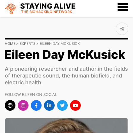
STAYING ALIVE
THE BIOHACKING
NETWORK
HOME
EXPERTS
EILEEN DAY MCKUSICK
Eileen Day McKusick
A pioneering researcher and author in the fields
of therapeutic sound, the human biofield, and
electric health.
FOLLOW EILEEN ON SOCIAL