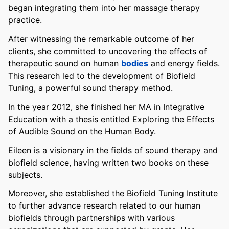
began integrating them into her massage therapy
practice.
After witnessing the remarkable outcome of her
clients, she committed to uncovering the effects of
therapeutic sound on human
bodies
and energy fields.
This research led to the development of Biofield
Tuning, a powerful sound therapy method.
In the year 2012, she finished her MA in Integrative
Education with a thesis entitled Exploring the Effects
of Audible Sound on the Human Body.
Eileen is a visionary in the fields of sound therapy and
biofield science, having written two books on these
subjects.
Moreover, she established the Biofield Tuning Institute
to further advance research related to our human
biofields through partnerships with various