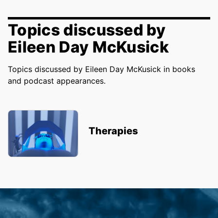
Topics discussed by
Eileen Day McKusick
Topics discussed by Eileen Day McKusick in books
and podcast appearances.
Therapies