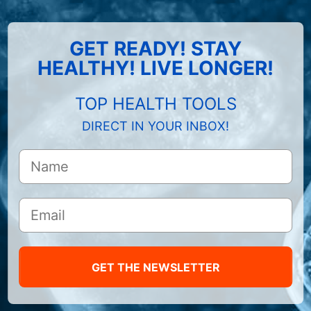
GET READY! STAY
HEALTHY! LIVE LONGER!
TOP HEALTH TOOLS
DIRECT IN YOUR INBOX!
GET THE NEWSLETTER