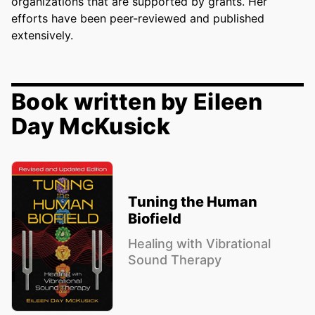
organizations that are supported by grants. Her
efforts have been peer-reviewed and published
extensively.
Book written by Eileen
Day McKusick
Tuning the Human
Biofield
Healing with Vibrational
Sound Therapy