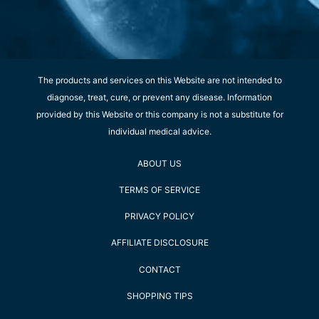
The products and services on this Website are not intended to
diagnose, treat, cure, or prevent any disease. Information
provided by this Website or this company is not a substitute for
individual medical advice.
ABOUT US
TERMS OF SERVICE
PRIVACY POLICY
AFFILIATE DISCLOSURE
CONTACT
SHOPPING TIPS