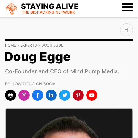
STAYING ALIVE
THE BIOHACKING
NETWORK
HOME
EXPERTS
DOUG EGGE
Doug Egge
Co-Founder and CFO of Mind Pump Media.
FOLLOW DOUG ON SOCIAL