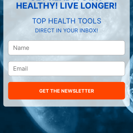
HEALTHY! LIVE LONGER!
TOP HEALTH TOOLS
DIRECT IN YOUR INBOX!
GET THE NEWSLETTER