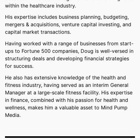
within the healthcare industry.
His expertise includes business planning, budgeting,
mergers & acquisitions, venture capital investing, and
capital market transactions.
Having worked with a range of businesses from start-
ups to Fortune 500 companies, Doug is well-versed in
structuring deals and developing financial strategies
for success.
He also has extensive knowledge of the health and
fitness industry, having served as an interim General
Manager at a large-scale fitness facility. His expertise
in finance, combined with his passion for health and
wellness, makes him a valuable asset to Mind Pump
Media.