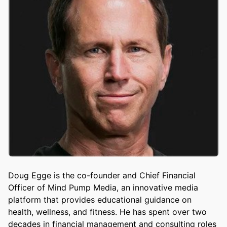
Doug Egge is the co-founder and Chief Financial
Officer of Mind Pump Media, an innovative media
platform that provides educational guidance on
health, wellness, and fitness. He has spent over two
decades in financial management and consulting roles