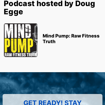
Podcast hosted by Doug
Egge
Mind Pump: Raw Fitness
Truth
GET READY! STAY