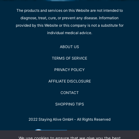
The products and services on this Website are not intended to
diagnose, treat, cure, or prevent any disease. Information
provided by this Website or this company is not a substitute for
individual medical advice.
ABOUT US
TERMS OF SERVICE
PRIVACY POLICY
AFFILIATE DISCLOSURE
CONTACT
SHOPPING TIPS
2022 Staying Alive GmbH - All Rights Reserved
We use cookies to ensure that we give you the best